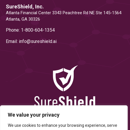
SureShield, Inc.
Atlanta Financial Center 3343 Peachtree Rd NE Ste 145-1564
Atlanta, GA 30326
Phone: 1-800-604-1354
Email: info@
sureshield.ai
We value your privacy
We use cookies to enhance your browsing experience, serve