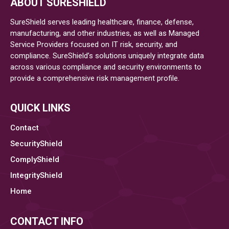
ABOUT SURESHIELD
Highest
Percentage
SureShield serves leading healthcare, finance, defense,
of
manufacturing, and other industries, as well as Managed
Service Providers focused on IT risk, security, and
Ransomware
compliance. SureShield’s solutions uniquely integrate data
across various compliance and security environments to
provide a comprehensive risk management profile.
QUICK LINKS
Contact
SecurityShield
ComplyShield
IntegrityShield
Home
CONTACT INFO