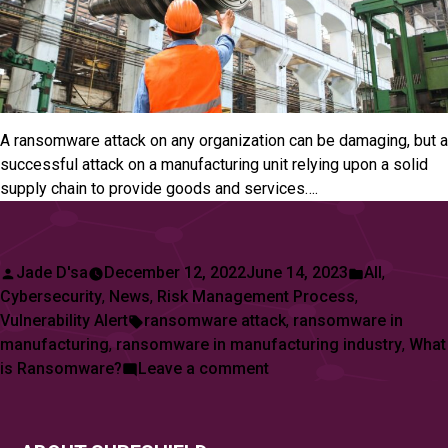
A ransomware attack on any organization can be damaging, but a
successful attack on a manufacturing unit relying upon a solid
supply chain to provide goods and services….
Posted
Posted
Jade D'sa
December 12, 2022
June 14, 2023
All
,
by
in
Cybersecurity
,
News
,
Risk Management Process
,
Tags:
Vulnerability Alert
ransomware attack
,
ransomware in
manufacturing
,
ransomware in manufacturing industry
,
What
on
is Ransomware?
Leave a comment
Manufacturing
Sector
Reports