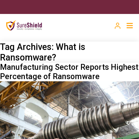
Tag Archives:
What is
Ransomware?
Manufacturing Sector Reports Highest
Percentage of Ransomware