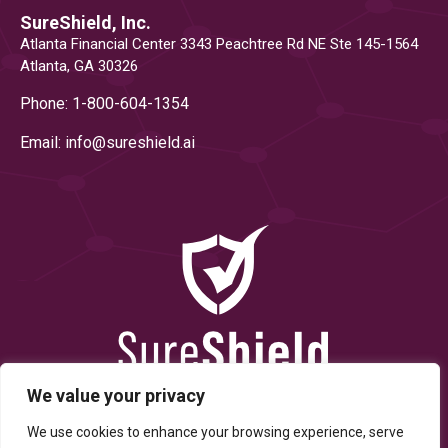
SureShield, Inc.
Atlanta Financial Center 3343 Peachtree Rd NE Ste 145-1564
Atlanta, GA 30326
Phone: 1-800-604-1354
Email: info@
sureshield.ai
We value your privacy
We use cookies to enhance your browsing experience, serve