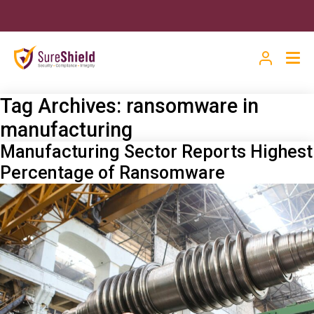
Tag Archives:
ransomware in
manufacturing
Manufacturing Sector Reports Highest
Percentage of Ransomware