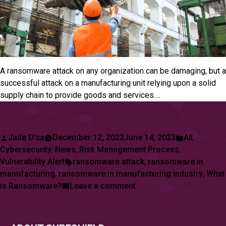
A ransomware attack on any organization can be damaging, but a
successful attack on a manufacturing unit relying upon a solid
supply chain to provide goods and services….
Posted
Posted
Jade D'sa
December 12, 2022
June 14, 2023
All
,
by
in
Cybersecurity
,
News
,
Risk Management Process
,
Tags:
Vulnerability Alert
ransomware attack
,
ransomware in
manufacturing
,
ransomware in manufacturing industry
,
What
on
is Ransomware?
Leave a comment
Manufacturing
Sector
Reports