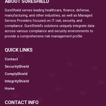
ABOUT SURESHIELD
Highest
Percentage
SureShield serves leading healthcare, finance, defense,
of
manufacturing, and other industries, as well as Managed
Service Providers focused on IT risk, security, and
Ransomware
compliance. SureShield’s solutions uniquely integrate data
across various compliance and security environments to
provide a comprehensive risk management profile.
QUICK LINKS
Contact
SecurityShield
ComplyShield
IntegrityShield
Home
CONTACT INFO