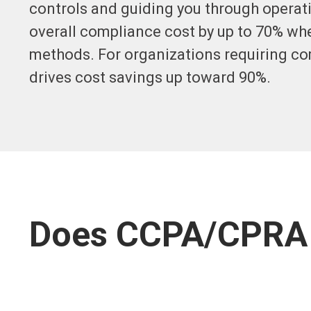
controls and guiding you through operati
overall compliance cost by up to 70% wh
methods. For organizations requiring c
drives cost savings up toward 90%.
Does CCPA/CPRA 