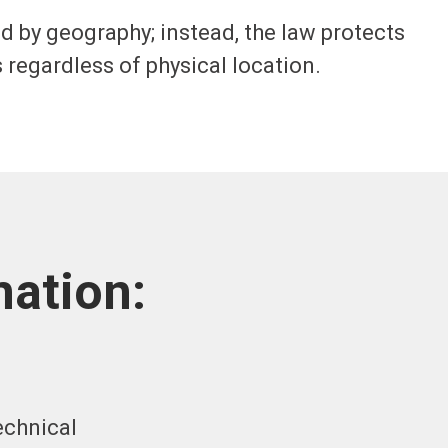
by geography; instead, the law protects
 regardless of physical location.
ation:
echnical