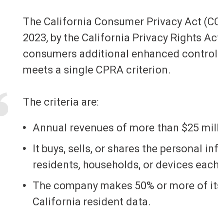
The California Consumer Privacy Act (C
2023, by the California Privacy Rights A
consumers additional enhanced controls
meets a single CPRA criterion.
The criteria are:
Annual revenues of more than $25 mill
It buys, sells, or shares the personal i
residents, households, or devices each
The company makes 50% or more of its
California resident data.