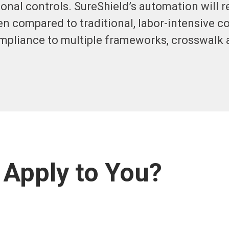
onal controls. SureShield’s automation will 
en compared to traditional, labor-intensive 
ompliance to multiple frameworks, crosswalk
Apply to You?