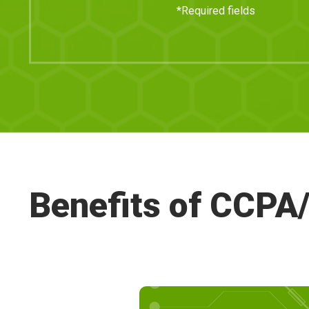
*Required fields
Benefits of CCP