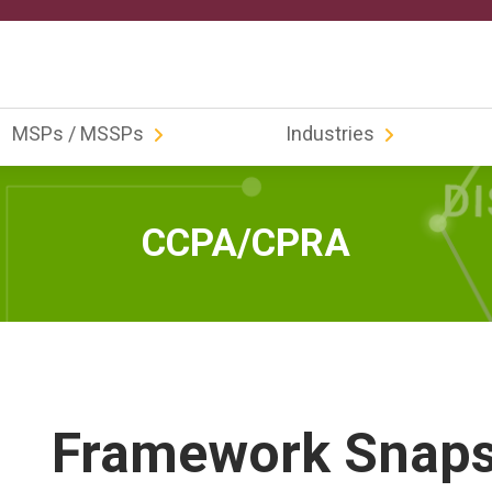
MSPs / MSSPs
Industries
CCPA/CPRA
Framework Snap