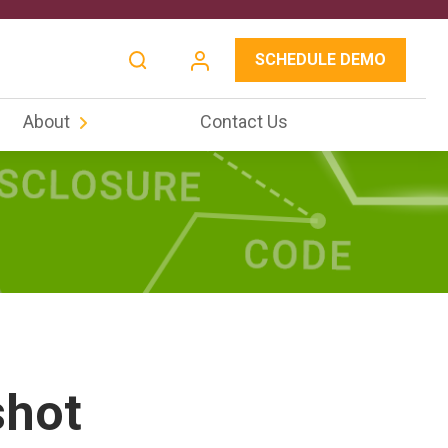
SCHEDULE DEMO
About
Contact Us
shot