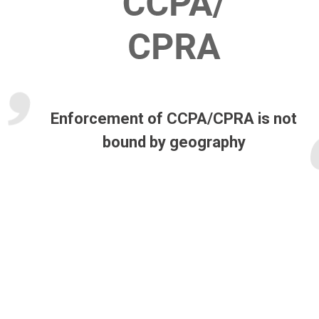
Enforcement of CCPA/CPRA is not
bound by geography