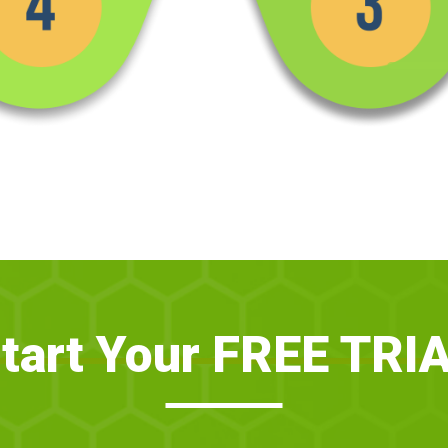
tart Your FREE TRI