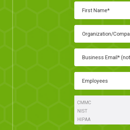
Employees