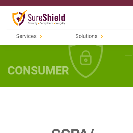
Services
Solutions