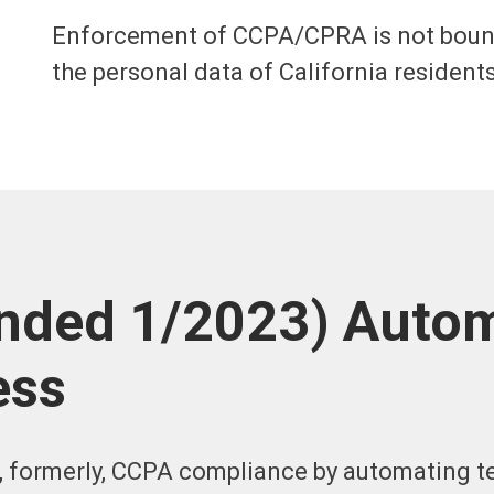
Enforcement of CCPA/CPRA is not bound 
the personal data of California residents
ded 1/2023) Autom
ess
, formerly, CCPA compliance by automating t