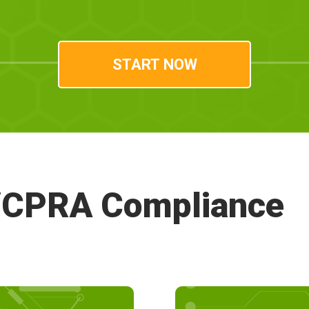
A/CPRA Compliance