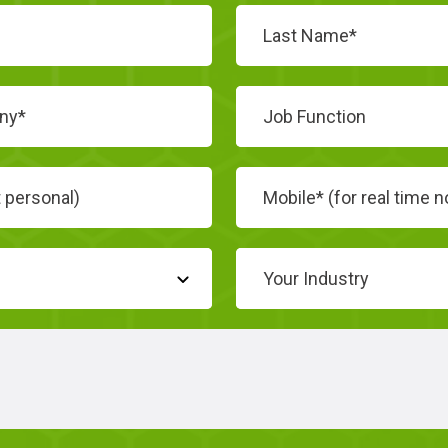
Job Function
Your Industry