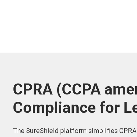
CPRA (CCPA amen
Compliance for L
The SureShield platform simplifies CPRA