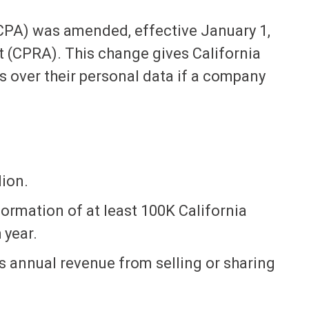
CPA) was amended, effective January 1,
ct (CPRA). This change gives California
 over their personal data if a company
ion.
nformation of at least 100K California
 year.
 annual revenue from selling or sharing