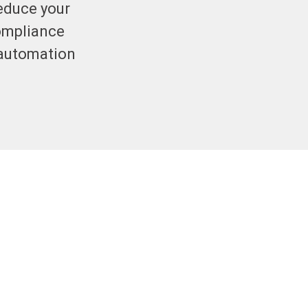
reduce your
compliance
 automation