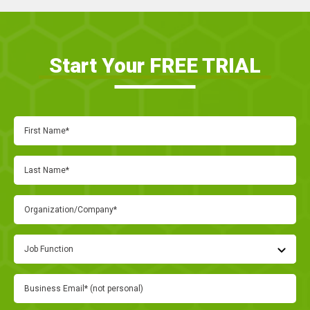
Start Your FREE TRIAL
Job Function