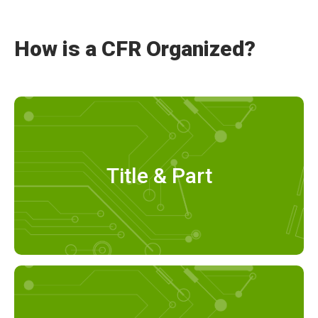
How is a CFR Organized?
Title & Part