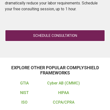
dramatically reduce your labor requirements. Schedule
your free consulting session, up to 1 hour.
SCHEDULE CONSULTATION
EXPLORE OTHER POPULAR COMPLYSHIELD
FRAMEWORKS
GTIA
Cyber AB (CMMC)
NIST
HIPAA
ISO
CCPA/CPRA