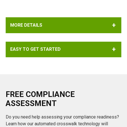
4-digits from the "Revised as of" text represents the year
being cited. The revision year is not always available
when the CFR is cited.
MORE DETAILS
EASY TO GET STARTED
FREE COMPLIANCE
ASSESSMENT
Do you need help assessing your compliance readiness?
Learn how our automated crosswalk technology will