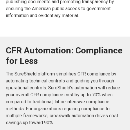
publishing documents and promoting transparency by
ensuring the American public access to government
information and evidentiary material.
CFR Automation: Compliance
for Less
The SureShield platform simplifies CFR compliance by
automating technical controls and guiding you through
operational controls. SureShield’s automation will reduce
your overall CFR compliance cost by up to 70% when
compared to traditional, labor-intensive compliance
methods. For organizations requiring compliance to
multiple frameworks, crosswalk automation drives cost
savings up toward 90%.