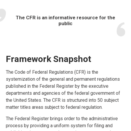
The CFR is an informative resource for the
public
Framework Snapshot
The Code of Federal Regulations (CFR) is the
systemization of the general and permanent regulations
published in the Federal Register by the executive
departments and agencies of the federal government of
the United States. The CFR is structured into 50 subject
matter titles areas subject to federal regulation.
The Federal Register brings order to the administrative
process by providing a uniform system for filing and