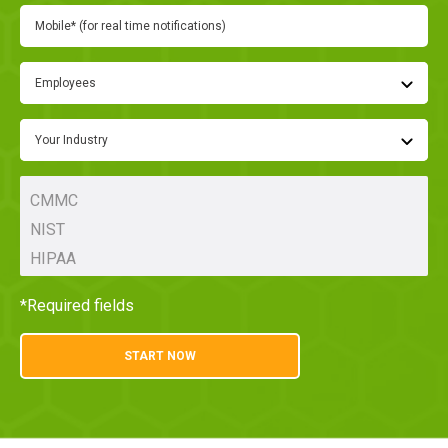
Employees
Your Industry
*Required fields