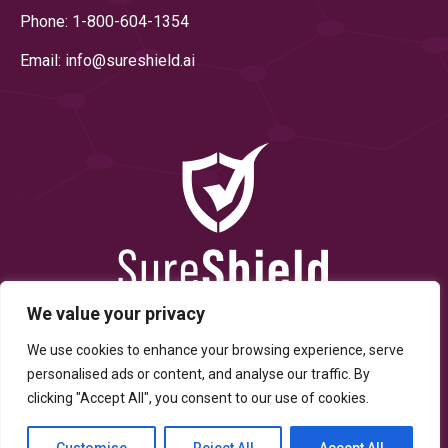
Phone: 1-800-604-1354
Email: info@
sureshield.ai
We value your privacy
We use cookies to enhance your browsing experience, serve
personalised ads or content, and analyse our traffic. By
clicking "Accept All", you consent to our use of cookies.
© Copyright 2025 By SureShield, Inc. All Rights Reserved.