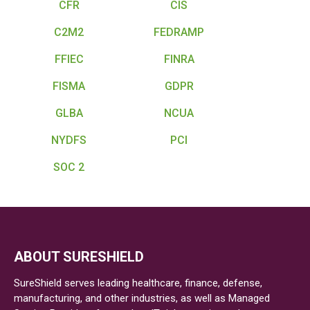
CFR
CIS
C2M2
FEDRAMP
FFIEC
FINRA
FISMA
GDPR
GLBA
NCUA
NYDFS
PCI
SOC 2
ABOUT SURESHIELD
SureShield serves leading healthcare, finance, defense,
manufacturing, and other industries, as well as Managed