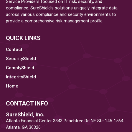
Service Providers focused on IT risk, security, and
compliance. SureShield’s solutions uniquely integrate data
across various compliance and security environments to
provide a comprehensive risk management profile.
QUICK LINKS
Contact
SecurityShield
ComplyShield
IntegrityShield
Home
CONTACT INFO
SureShield, Inc.
Atlanta Financial Center 3343 Peachtree Rd NE Ste 145-1564
Atlanta, GA 30326