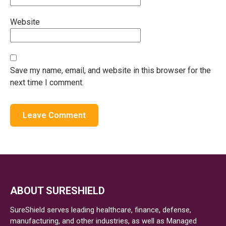
Website
Save my name, email, and website in this browser for the
next time I comment.
ABOUT SURESHIELD
SureShield serves leading healthcare, finance, defense,
manufacturing, and other industries, as well as Managed