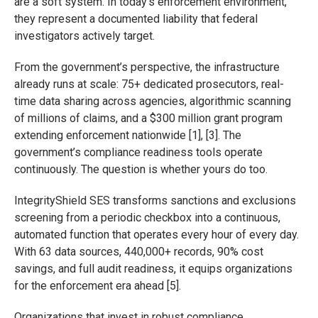
are a soft system. In today’s enforcement environment,
they represent a documented liability that federal
investigators actively target.
From the government’s perspective, the infrastructure
already runs at scale: 75+ dedicated prosecutors, real-
time data sharing across agencies, algorithmic scanning
of millions of claims, and a $300 million grant program
extending enforcement nationwide [1], [3]. The
government’s compliance readiness tools operate
continuously. The question is whether yours do too.
IntegrityShield SES transforms sanctions and exclusions
screening from a periodic checkbox into a continuous,
automated function that operates every hour of every day.
With 63 data sources, 440,000+ records, 90% cost
savings, and full audit readiness, it equips organizations
for the enforcement era ahead [5].
Organizations that invest in robust compliance