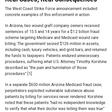
The West Coast Strike Force announcement included
concrete examples of this enforcement in action.
In Arizona, two wound graft company owners received
sentences of 15.5 and 14 years for a $1.2 billion fraud
scheme targeting Medicare and Medicaid wound care
billing. The government seized $126 million in assets,
including cash, luxury vehicles, and gold bars, and returned
the funds to taxpayers. Patients endured unnecessary
procedures, suffering what U.S. Attorney Timothy Korshine
described as “the pain and humiliation of those
procedures” [1].
In a separate $650 million Arizona Medicaid fraud case,
perpetrators exploited vulnerable substance abuse
patients by billing for services never rendered. Korshine
noted that these patients “had no independent knowledge
to verify that what their doctor was telling them was true”