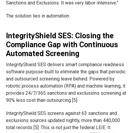
Sanctions and Exclusions. It was very labor-intensive.”
The solution lies in automation.
IntegrityShield SES: Closing the
Compliance Gap with Continuous
Automated Screening
IntegrityShield SES delivers smart compliance readiness
software purpose-built to eliminate the gaps that periodic
and outsourced screening leave behind. Powered by
robotic process automation (RPA) and machine learning, it
provides 24/7/365 sanctions and exclusions screening at
90% less cost than outsourcing [5].
IntegrityShield SES screens against 63 sanctions and
exclusions sources updated nightly, more than 440,000
total records [5]. This is not just the federal LEIE. It