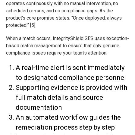
operates continuously with no manual intervention, no
scheduled re-runs, and no compliance gaps. As the
product’s core promise states: “Once deployed, always
protected.” [5]
When a match occurs, IntegrityShield SES uses exception-
based match management to ensure that only genuine
compliance issues require your team’s attention:
A real-time alert is sent immediately
to designated compliance personnel
Supporting evidence is provided with
full match details and source
documentation
An automated workflow guides the
remediation process step by step