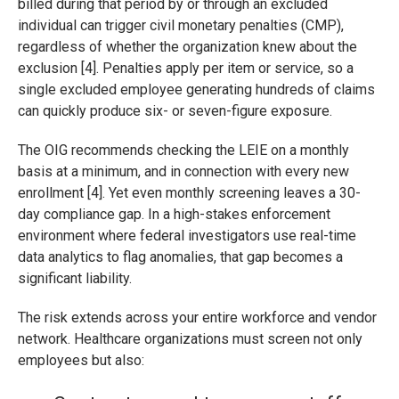
billed during that period by or through an excluded
individual can trigger civil monetary penalties (CMP),
regardless of whether the organization knew about the
exclusion [4]. Penalties apply per item or service, so a
single excluded employee generating hundreds of claims
can quickly produce six- or seven-figure exposure.
The OIG recommends checking the LEIE on a monthly
basis at a minimum, and in connection with every new
enrollment [4]. Yet even monthly screening leaves a 30-
day compliance gap. In a high-stakes enforcement
environment where federal investigators use real-time
data analytics to flag anomalies, that gap becomes a
significant liability.
The risk extends across your entire workforce and vendor
network. Healthcare organizations must screen not only
employees but also: