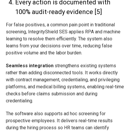
Every action is documented with
100% audit-ready evidence [5]
For false positives, a common pain point in traditional
screening, IntegrityShield SES applies RPA and machine
learning to resolve them efficiently. The system also
learns from your decisions over time, reducing false
positive volume and the labor burden.
Seamless integration
strengthens existing systems
rather than adding disconnected tools. It works directly
with contract management, credentialing, and privileging
platforms, and medical billing systems, enabling real-time
checks before claims submission and during
credentialing.
The software also supports ad hoc screening for
prospective employees. It delivers real-time results
during the hiring process so HR teams can identify