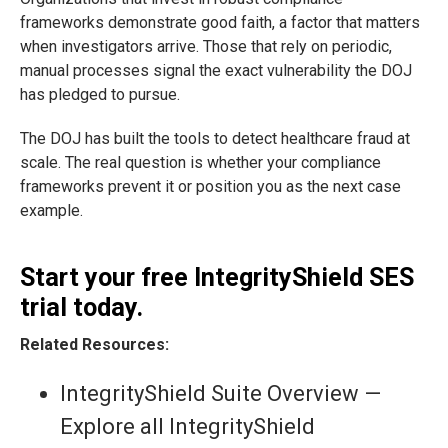
frameworks demonstrate good faith, a factor that matters
when investigators arrive. Those that rely on periodic,
manual processes signal the exact vulnerability the DOJ
has pledged to pursue.
The DOJ has built the tools to detect healthcare fraud at
scale. The real question is whether your compliance
frameworks prevent it or position you as the next case
example.
Start your free IntegrityShield SES
trial today.
Related Resources:
IntegrityShield Suite Overview —
Explore all IntegrityShield