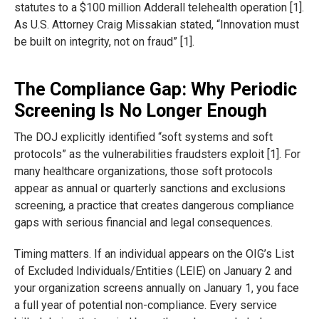
statutes to a $100 million Adderall telehealth operation [1].
As U.S. Attorney Craig Missakian stated, “Innovation must
be built on integrity, not on fraud” [1].
The Compliance Gap: Why Periodic
Screening Is No Longer Enough
The DOJ explicitly identified “soft systems and soft
protocols” as the vulnerabilities fraudsters exploit [1]. For
many healthcare organizations, those soft protocols
appear as annual or quarterly sanctions and exclusions
screening, a practice that creates dangerous compliance
gaps with serious financial and legal consequences.
Timing matters. If an individual appears on the OIG’s List
of Excluded Individuals/Entities (LEIE) on January 2 and
your organization screens annually on January 1, you face
a full year of potential non-compliance. Every service