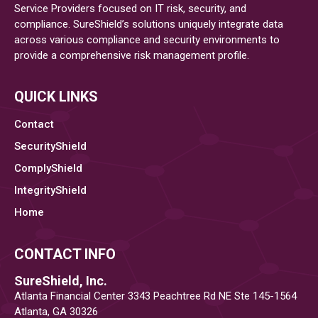
Service Providers focused on IT risk, security, and
compliance. SureShield’s solutions uniquely integrate data
across various compliance and security environments to
provide a comprehensive risk management profile.
QUICK LINKS
Contact
SecurityShield
ComplyShield
IntegrityShield
Home
CONTACT INFO
SureShield, Inc.
Atlanta Financial Center 3343 Peachtree Rd NE Ste 145-1564
Atlanta, GA 30326