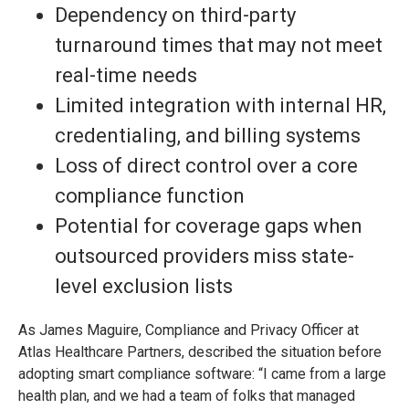
Dependency on third-party
turnaround times that may not meet
real-time needs
Limited integration with internal HR,
credentialing, and billing systems
Loss of direct control over a core
compliance function
Potential for coverage gaps when
outsourced providers miss state-
level exclusion lists
As James Maguire, Compliance and Privacy Officer at
Atlas Healthcare Partners, described the situation before
adopting smart compliance software: “I came from a large
health plan, and we had a team of folks that managed