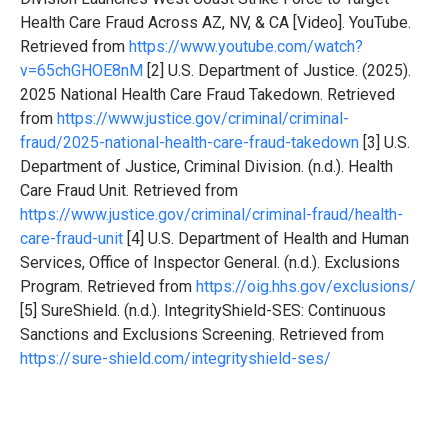
Health Care Fraud Across AZ, NV, & CA [Video]. YouTube.
Retrieved from
https://www.youtube.com/watch?
v=65chGHOE8nM
[2] U.S. Department of Justice. (2025).
2025 National Health Care Fraud Takedown. Retrieved
from
https://www.justice.gov/criminal/criminal-
fraud/2025-national-health-care-fraud-takedown
[3] U.S.
Department of Justice, Criminal Division. (n.d.). Health
Care Fraud Unit. Retrieved from
https://www.justice.gov/criminal/criminal-fraud/health-
care-fraud-unit
[4] U.S. Department of Health and Human
Services, Office of Inspector General. (n.d.). Exclusions
Program. Retrieved from
https://oig.hhs.gov/exclusions/
[5] SureShield. (n.d.). IntegrityShield-SES: Continuous
Sanctions and Exclusions Screening. Retrieved from
https://sure-shield.com/integrityshield-ses/