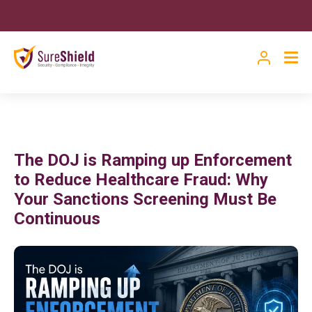
The DOJ is Ramping up Enforcement
to Reduce Healthcare Fraud: Why
Your Sanctions Screening Must Be
Continuous