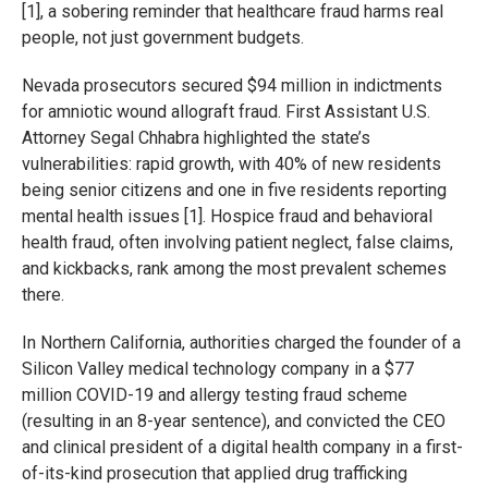
[1], a sobering reminder that healthcare fraud harms real
people, not just government budgets.
Nevada prosecutors secured $94 million in indictments
for amniotic wound allograft fraud. First Assistant U.S.
Attorney Segal Chhabra highlighted the state’s
vulnerabilities: rapid growth, with 40% of new residents
being senior citizens and one in five residents reporting
mental health issues [1]. Hospice fraud and behavioral
health fraud, often involving patient neglect, false claims,
and kickbacks, rank among the most prevalent schemes
there.
In Northern California, authorities charged the founder of a
Silicon Valley medical technology company in a $77
million COVID-19 and allergy testing fraud scheme
(resulting in an 8-year sentence), and convicted the CEO
and clinical president of a digital health company in a first-
of-its-kind prosecution that applied drug trafficking