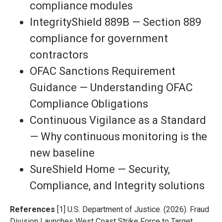
compliance modules
IntegrityShield 889B — Section 889
compliance for government
contractors
OFAC Sanctions Requirement
Guidance — Understanding OFAC
Compliance Obligations
Continuous Vigilance as a Standard
— Why continuous monitoring is the
new baseline
SureShield Home — Security,
Compliance, and Integrity solutions
References
[1] U.S. Department of Justice. (2026). Fraud
Division Launches West Coast Strike Force to Target