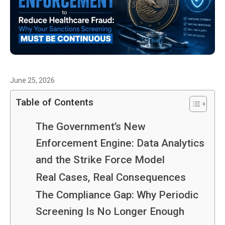
June 25, 2026
Table of Contents
The Government’s New
Enforcement Engine: Data Analytics
and the Strike Force Model
Real Cases, Real Consequences
The Compliance Gap: Why Periodic
Screening Is No Longer Enough