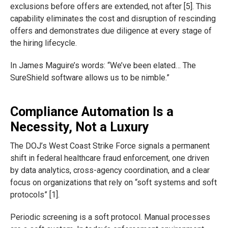
exclusions before offers are extended, not after [5]. This
capability eliminates the cost and disruption of rescinding
offers and demonstrates due diligence at every stage of
the hiring lifecycle.
In James Maguire’s words: “We’ve been elated… The
SureShield software allows us to be nimble.”
Compliance Automation Is a
Necessity, Not a Luxury
The DOJ’s West Coast Strike Force signals a permanent
shift in federal healthcare fraud enforcement, one driven
by data analytics, cross-agency coordination, and a clear
focus on organizations that rely on “soft systems and soft
protocols” [1].
Periodic screening is a soft protocol. Manual processes