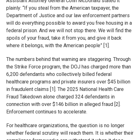
Assistant Attorney General Colin McDonald stated it
plainly: “If you steal from the American taxpayer, the
Department of Justice and our law enforcement partners
will do everything possible to award you free housing in a
federal prison. And we will not stop there. We will find the
spoils of your fraud, take it from you, and give it back
where it belongs, with the American people” [1].
The numbers behind that warning are staggering. Through
the Strike Force program, the DOJ has charged more than
6,200 defendants who collectively billed federal
healthcare programs and private insurers over $45 billion
in fraudulent claims [1]. The 2025 National Health Care
Fraud Takedown alone charged 324 defendants in
connection with over $146 billion in alleged fraud [2].
Enforcement continues to accelerate.
For healthcare organizations, the question is no longer
whether federal scrutiny will reach them. It is whether their