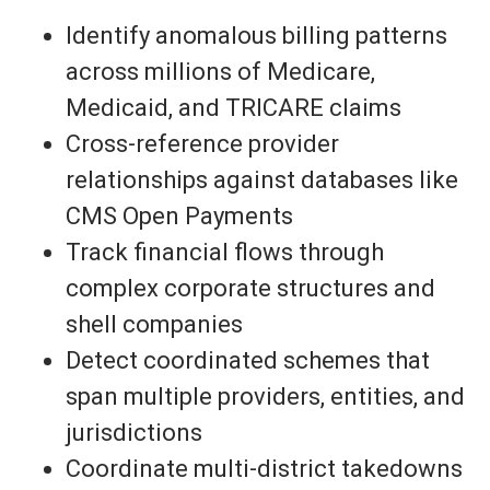
Identify anomalous billing patterns
across millions of Medicare,
Medicaid, and TRICARE claims
Cross-reference provider
relationships against databases like
CMS Open Payments
Track financial flows through
complex corporate structures and
shell companies
Detect coordinated schemes that
span multiple providers, entities, and
jurisdictions
Coordinate multi-district takedowns