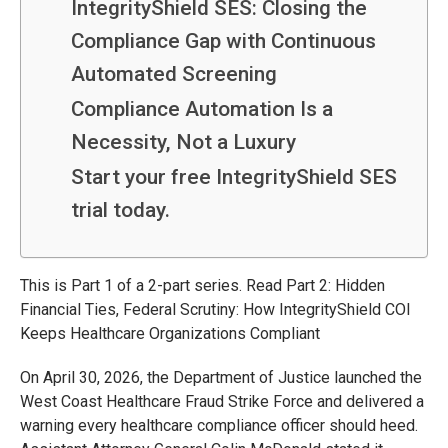
IntegrityShield SES: Closing the
Compliance Gap with Continuous
Automated Screening
Compliance Automation Is a
Necessity, Not a Luxury
Start your free IntegrityShield SES
trial today.
This is Part 1 of a 2-part series. Read Part 2: Hidden
Financial Ties, Federal Scrutiny: How IntegrityShield COI
Keeps Healthcare Organizations Compliant
On April 30, 2026, the Department of Justice launched the
West Coast Healthcare Fraud Strike Force and delivered a
warning every healthcare compliance officer should heed.