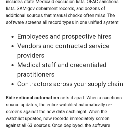
includes state Medicaid exclusion lists, OFAC sanctions
lists, SAM.gov debarment records, and dozens of
additional sources that manual checks often miss. The
software screens all record types in one unified system:
Employees and prospective hires
Vendors and contracted service
providers
Medical staff and credentialed
practitioners
Contractors across your supply chain
Bidirectional automation
sets it apart. When a sanctions
source updates, the entire watchlist automatically re-
screens against the new data each night. When the
watchlist updates, new records immediately screen
against all 63 sources. Once deployed, the software