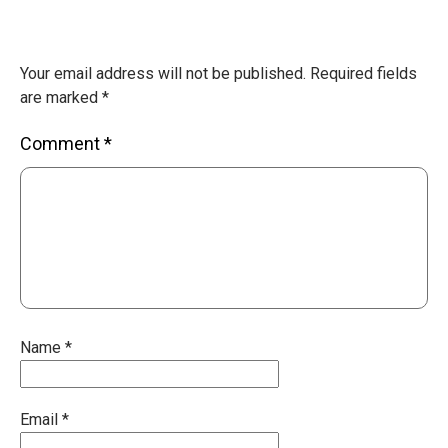
Your email address will not be published.
Required fields
are marked
*
Comment
*
Name
*
Email
*