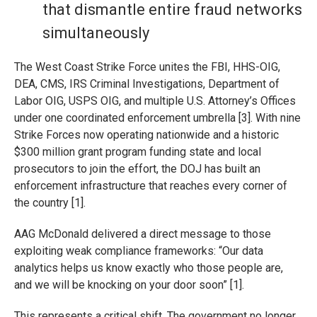
that dismantle entire fraud networks
simultaneously
The West Coast Strike Force unites the FBI, HHS-OIG,
DEA, CMS, IRS Criminal Investigations, Department of
Labor OIG, USPS OIG, and multiple U.S. Attorney’s Offices
under one coordinated enforcement umbrella [3]. With nine
Strike Forces now operating nationwide and a historic
$300 million grant program funding state and local
prosecutors to join the effort, the DOJ has built an
enforcement infrastructure that reaches every corner of
the country [1].
AAG McDonald delivered a direct message to those
exploiting weak compliance frameworks: “Our data
analytics helps us know exactly who those people are,
and we will be knocking on your door soon” [1].
This represents a critical shift. The government no longer