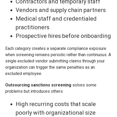
Contractors and temporary staff
Vendors and supply chain partners
Medical staff and credentialed
practitioners
Prospective hires before onboarding
Each category creates a separate compliance exposure
when screening remains periodic rather than continuous. A
single excluded vendor submitting claims through your
organization can trigger the same penalties as an
excluded employee.
Outsourcing sanctions screening
solves some
problems but introduces others:
High recurring costs that scale
poorly with organizational size