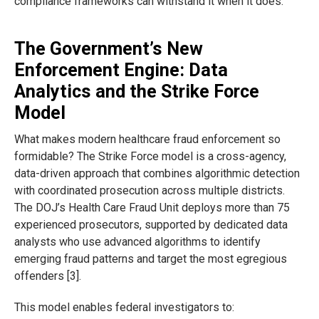
compliance frameworks can withstand it when it does.
The Government’s New
Enforcement Engine: Data
Analytics and the Strike Force
Model
What makes modern healthcare fraud enforcement so
formidable? The Strike Force model is a cross-agency,
data-driven approach that combines algorithmic detection
with coordinated prosecution across multiple districts.
The DOJ’s Health Care Fraud Unit deploys more than 75
experienced prosecutors, supported by dedicated data
analysts who use advanced algorithms to identify
emerging fraud patterns and target the most egregious
offenders [3].
This model enables federal investigators to: