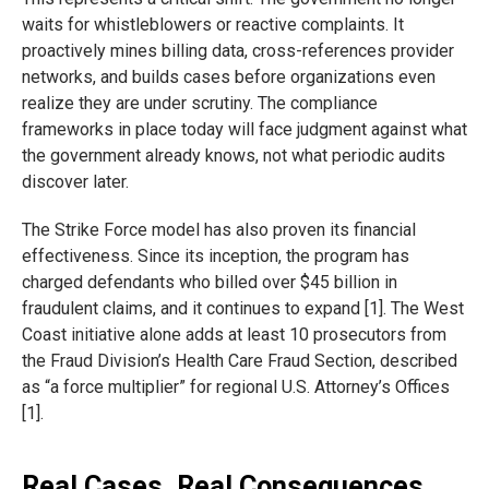
waits for whistleblowers or reactive complaints. It
proactively mines billing data, cross-references provider
networks, and builds cases before organizations even
realize they are under scrutiny. The compliance
frameworks in place today will face judgment against what
the government already knows, not what periodic audits
discover later.
The Strike Force model has also proven its financial
effectiveness. Since its inception, the program has
charged defendants who billed over $45 billion in
fraudulent claims, and it continues to expand [1]. The West
Coast initiative alone adds at least 10 prosecutors from
the Fraud Division’s Health Care Fraud Section, described
as “a force multiplier” for regional U.S. Attorney’s Offices
[1].
Real Cases, Real Consequences