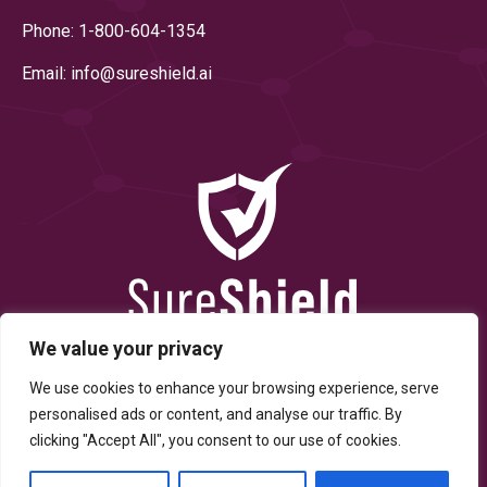
Phone: 1-800-604-1354
Email: info@
sureshield.ai
We value your privacy
We use cookies to enhance your browsing experience, serve
personalised ads or content, and analyse our traffic. By
clicking "Accept All", you consent to our use of cookies.
© Copyright 2025 By SureShield, Inc. All Rights Reserved.