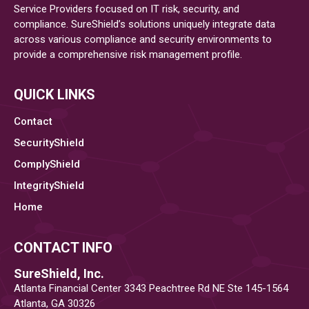
Service Providers focused on IT risk, security, and
To
compliance. SureShield’s solutions uniquely integrate data
Federal
across various compliance and security environments to
Contractors
provide a comprehensive risk management profile.
QUICK LINKS
Contact
SecurityShield
ComplyShield
IntegrityShield
Home
CONTACT INFO
SureShield, Inc.
Atlanta Financial Center 3343 Peachtree Rd NE Ste 145-1564
Atlanta, GA 30326