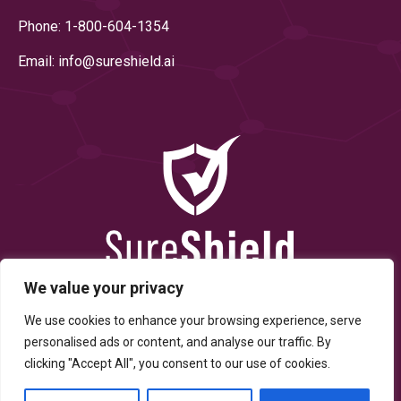
Phone: 1-800-604-1354
Email: info@
sureshield.ai
We value your privacy
We use cookies to enhance your browsing experience, serve
personalised ads or content, and analyse our traffic. By
clicking "Accept All", you consent to our use of cookies.
© Copyright 2025 By SureShield, Inc. All Rights Reserved.