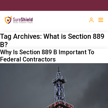
Tag Archives:
What is Section 889
B?
Why Is Section 889 B Important To
Federal Contractors