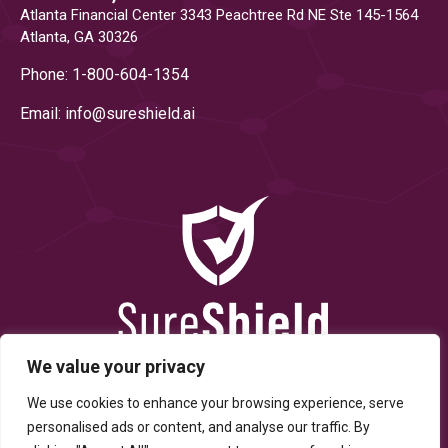
Atlanta Financial Center 3343 Peachtree Rd NE Ste 145-1564
Atlanta, GA 30326
Phone: 1-800-604-1354
Email: info@
sureshield.ai
We value your privacy
We use cookies to enhance your browsing experience, serve
personalised ads or content, and analyse our traffic. By