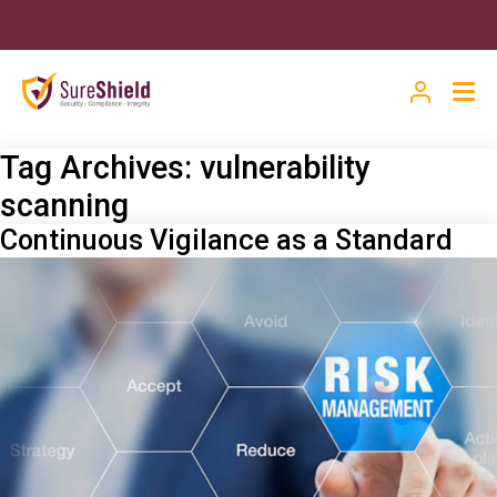
Tag Archives:
vulnerability
scanning
Continuous Vigilance as a Standard