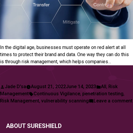
In the digital age, businesses must operate on red alert at all
times to protect their brand and data. One way they can do this
is through risk management, which helps companies…
Posted
Posted
Jade D'sa
August 21, 2022
June 14, 2023
All
,
Risk
by
Tags:
in
Management
Continuous Vigilance
,
penetration testing
,
Risk Management
,
vulnerability scanning
Leave a comment
ABOUT SURESHIELD