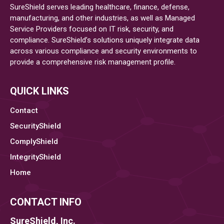
SureShield serves leading healthcare, finance, defense,
manufacturing, and other industries, as well as Managed
Service Providers focused on IT risk, security, and
compliance. SureShield’s solutions uniquely integrate data
across various compliance and security environments to
provide a comprehensive risk management profile.
QUICK LINKS
Contact
SecurityShield
ComplyShield
IntegrityShield
Home
CONTACT INFO
SureShield, Inc.