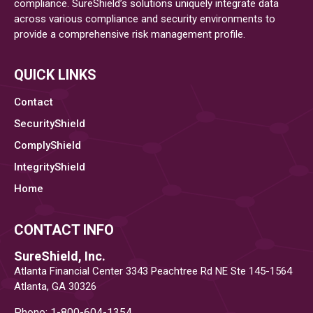
compliance. SureShield’s solutions uniquely integrate data
across various compliance and security environments to
provide a comprehensive risk management profile.
QUICK LINKS
Contact
SecurityShield
ComplyShield
IntegrityShield
Home
CONTACT INFO
SureShield, Inc.
Atlanta Financial Center 3343 Peachtree Rd NE Ste 145-1564
Atlanta, GA 30326
Phone: 1-800-604-1354