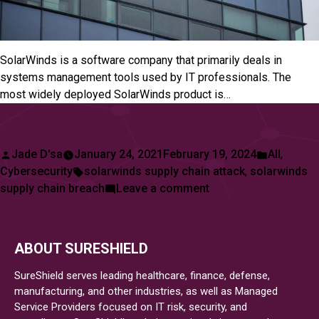
SolarWinds is a software company that primarily deals in
systems management tools used by IT professionals. The
most widely deployed SolarWinds product is…
Posted
Posted
Jade D'sa
January 24, 2021
February 19, 2024
All
,
by
Tags:
in
Cybersecurity
solarwinds supply chain attack
,
solarwinds
on
supply chain breach
Leave a comment
SolarWinds
Supply
Chain
ABOUT SURESHIELD
Breach
SureShield serves leading healthcare, finance, defense,
manufacturing, and other industries, as well as Managed
Service Providers focused on IT risk, security, and