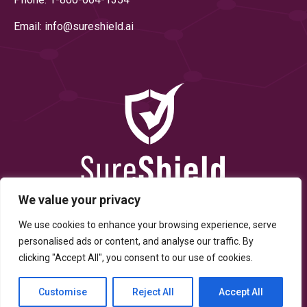
Email: info@
sureshield.ai
We value your privacy
We use cookies to enhance your browsing experience, serve
personalised ads or content, and analyse our traffic. By
clicking "Accept All", you consent to our use of cookies.
© Copyright 2025 By SureShield, Inc. All Rights Reserved.
Customise
Reject All
Accept All
Terms of Service
Privacy Policy
Developed By Digitally
Scrambled