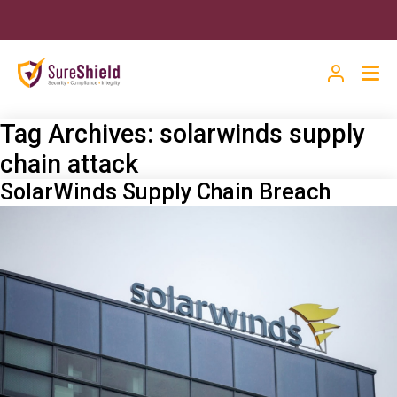
Tag Archives:
solarwinds supply
chain attack
SolarWinds Supply Chain Breach