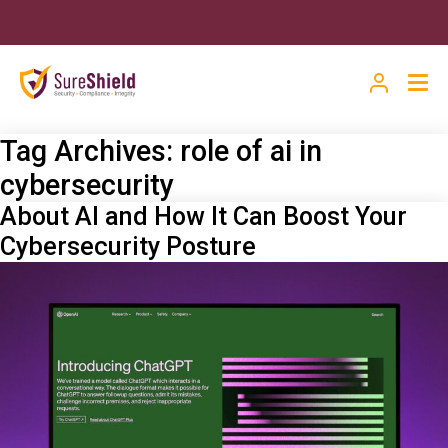
Tag Archives:
role of ai in
cybersecurity
About AI and How It Can Boost Your
Cybersecurity Posture