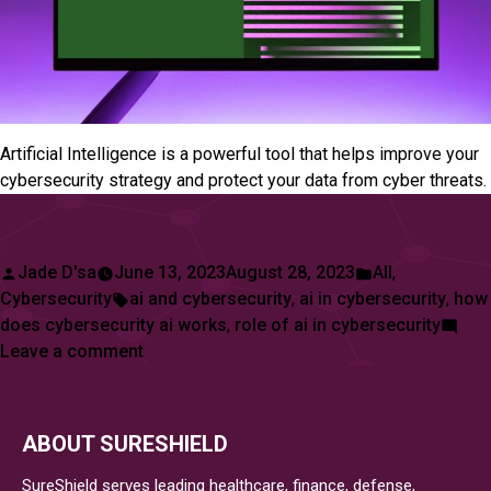
Artificial Intelligence is a powerful tool that helps improve your
cybersecurity strategy and protect your data from cyber threats.
Posted
Posted
Jade D'sa
June 13, 2023
August 28, 2023
All
,
by
Tags:
in
Cybersecurity
ai and cybersecurity
,
ai in cybersecurity
,
how
does cybersecurity ai works
,
role of ai in cybersecurity
on
Leave a comment
About
AI
and
ABOUT SURESHIELD
How
It
SureShield serves leading healthcare, finance, defense,