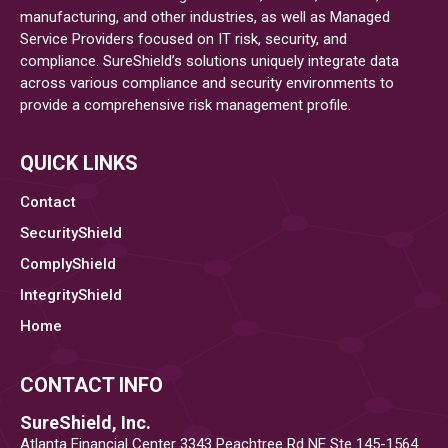
Can
manufacturing, and other industries, as well as Managed
Service Providers focused on IT risk, security, and
Boost
compliance. SureShield’s solutions uniquely integrate data
Your
across various compliance and security environments to
Cybersecurity
provide a comprehensive risk management profile.
Posture
QUICK LINKS
Contact
SecurityShield
ComplyShield
IntegrityShield
Home
CONTACT INFO
SureShield, Inc.
Atlanta Financial Center 3343 Peachtree Rd NE Ste 145-1564