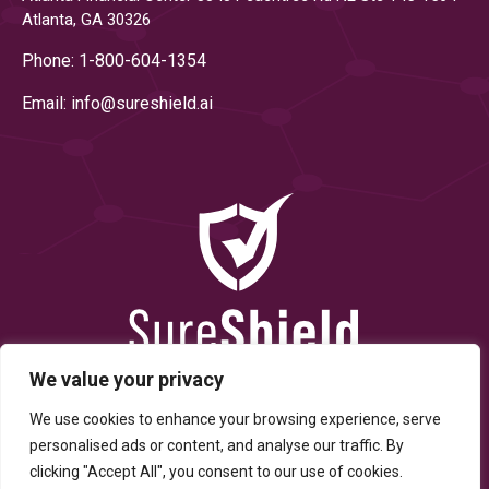
Atlanta, GA 30326
Phone: 1-800-604-1354
Email: info@
sureshield.ai
We value your privacy
We use cookies to enhance your browsing experience, serve
personalised ads or content, and analyse our traffic. By
clicking "Accept All", you consent to our use of cookies.