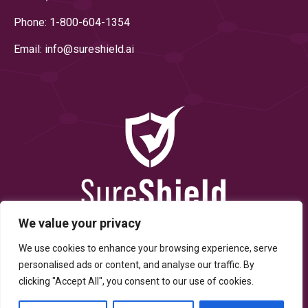
Phone: 1-800-604-1354
Email: info@
sureshield.ai
We value your privacy
We use cookies to enhance your browsing experience, serve
personalised ads or content, and analyse our traffic. By
clicking "Accept All", you consent to our use of cookies.
© Copyright 2025 By SureShield, Inc. All Rights Reserved.