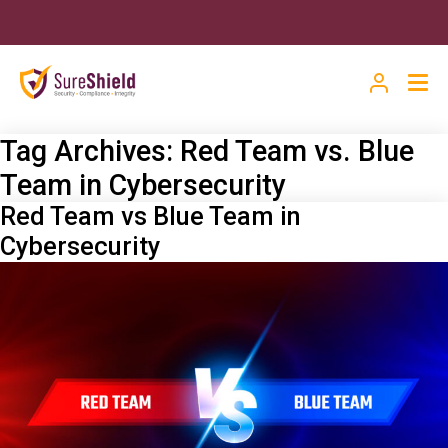
Tag Archives:
Red Team vs. Blue
Team in Cybersecurity
Red Team vs Blue Team in
Cybersecurity