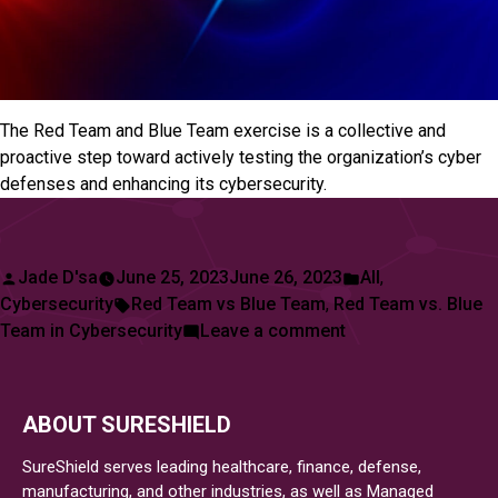
The Red Team and Blue Team exercise is a collective and
proactive step toward actively testing the organization’s cyber
defenses and enhancing its cybersecurity.
Posted
Posted
Jade D'sa
June 25, 2023
June 26, 2023
All
,
by
Tags:
in
Cybersecurity
Red Team vs Blue Team
,
Red Team vs. Blue
on
Team in Cybersecurity
Leave a comment
Red
Team
vs
ABOUT SURESHIELD
Blue
Team
SureShield serves leading healthcare, finance, defense,
in
manufacturing, and other industries, as well as Managed