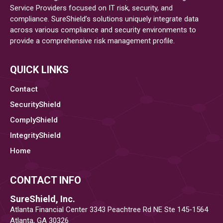
Service Providers focused on IT risk, security, and
Cybersecurity
compliance. SureShield’s solutions uniquely integrate data
across various compliance and security environments to
provide a comprehensive risk management profile.
QUICK LINKS
Contact
SecurityShield
ComplyShield
IntegrityShield
Home
CONTACT INFO
SureShield, Inc.
Atlanta Financial Center 3343 Peachtree Rd NE Ste 145-1564
Atlanta, GA 30326