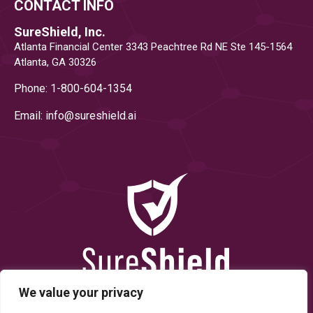
CONTACT INFO
SureShield, Inc.
Atlanta Financial Center 3343 Peachtree Rd NE Ste 145-1564
Atlanta, GA 30326
Phone: 1-800-604-1354
Email: info@
sureshield.ai
We value your privacy