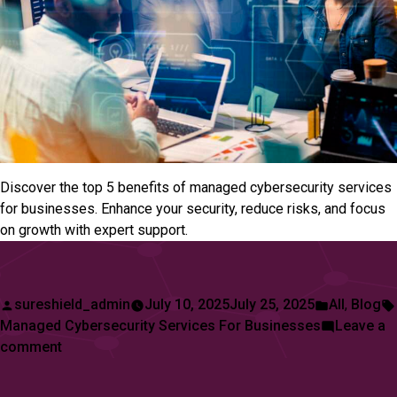
Discover the top 5 benefits of managed cybersecurity services
for businesses. Enhance your security, reduce risks, and focus
on growth with expert support.
Posted
Posted
sureshield_admin
July 10, 2025
July 25, 2025
All
,
Blog
by
in
Managed Cybersecurity Services For Businesses
Leave a
on
comment
Top
5