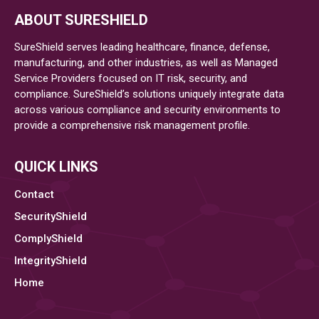
Benefits
ABOUT SURESHIELD
Of
Opting
SureShield serves leading healthcare, finance, defense,
For
manufacturing, and other industries, as well as Managed
Service Providers focused on IT risk, security, and
Managed
compliance. SureShield’s solutions uniquely integrate data
Cybersecurity
across various compliance and security environments to
Services
provide a comprehensive risk management profile.
For
Businesses
QUICK LINKS
Contact
SecurityShield
ComplyShield
IntegrityShield
Home