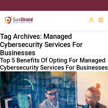
Tag Archives:
Managed
Cybersecurity Services For
Businesses
Top 5 Benefits Of Opting For Managed
Cybersecurity Services For Businesses