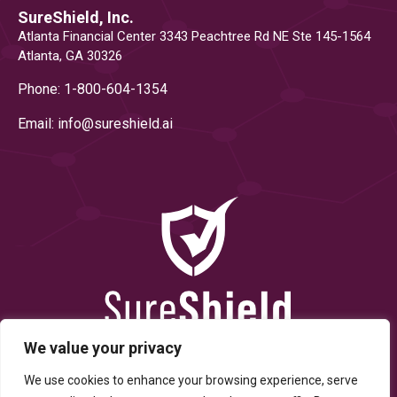
SureShield, Inc.
Atlanta Financial Center 3343 Peachtree Rd NE Ste 145-1564
Atlanta, GA 30326
Phone: 1-800-604-1354
Email: info@
sureshield.ai
We value your privacy
We use cookies to enhance your browsing experience, serve