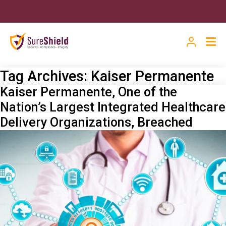
Tag Archives:
Kaiser Permanente
Kaiser Permanente, One of the
Nation’s Largest Integrated Healthcare
Delivery Organizations, Breached