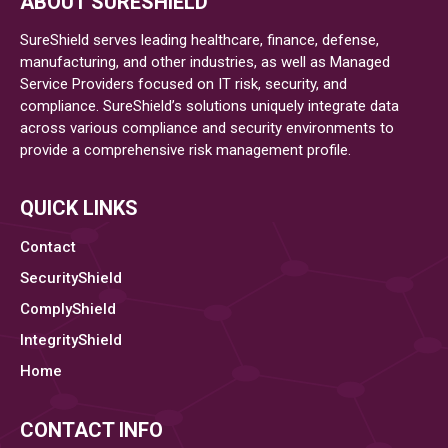
ABOUT SURESHIELD
of
the
SureShield serves leading healthcare, finance, defense,
Nation’s
manufacturing, and other industries, as well as Managed
Service Providers focused on IT risk, security, and
Largest
compliance. SureShield’s solutions uniquely integrate data
Integrated
across various compliance and security environments to
Healthcare
provide a comprehensive risk management profile.
Delivery
Organizations,
Breached
QUICK LINKS
Contact
SecurityShield
ComplyShield
IntegrityShield
Home
CONTACT INFO