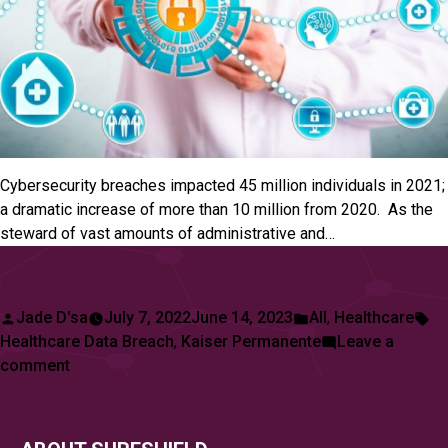
Cybersecurity breaches impacted 45 million individuals in 2021;
a dramatic increase of more than 10 million from 2020. As the
steward of vast amounts of administrative and…
Posted
Posted
Ta
Jade D'sa
July 7, 2022
June 14, 2023
All
,
Healthcare
by
in
Healthcare Data Breach
,
Kaiser Permanente
Leave a
on
comment
Kaiser
Permanente,
One