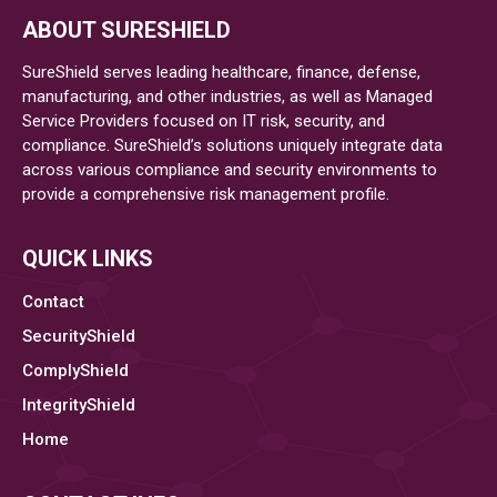
Implement
ABOUT SURESHIELD
A
Healthcare
SureShield serves leading healthcare, finance, defense,
Enterprise
manufacturing, and other industries, as well as Managed
Service Providers focused on IT risk, security, and
Risk
compliance. SureShield’s solutions uniquely integrate data
Management
across various compliance and security environments to
Plan
provide a comprehensive risk management profile.
QUICK LINKS
Contact
SecurityShield
ComplyShield
IntegrityShield
Home