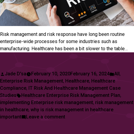
Risk management and risk response have long been routine
enterprise-wide processes for some industries such as
manufacturing. Healthcare has been a bit slower to the table…
Posted
Posted
Jade D'sa
February 10, 2020
February 16, 2024
All
,
by
in
Enterprise Risk Management
,
Healthcare
,
Healthcare
Compliance
,
IT Risk And Healthcare Management Case
Tags:
Studies
Healthcare Enterprise Risk Management Plan
,
implementing Enterprise risk management
,
risk management
in healthcare
,
why is risk management in healthcare
on
important
Leave a comment
How
To