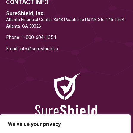
CONTACT INFO
SureShield, Inc.
Atlanta Financial Center 3343 Peachtree Rd NE Ste 145-1564
Atlanta, GA 30326
Phone: 1-800-604-1354
Email: info@
sureshield.ai
We value your privacy