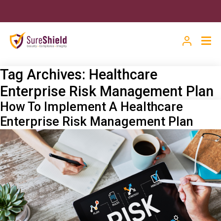
Tag Archives:
Healthcare
Enterprise Risk Management Plan
How To Implement A Healthcare
Enterprise Risk Management Plan