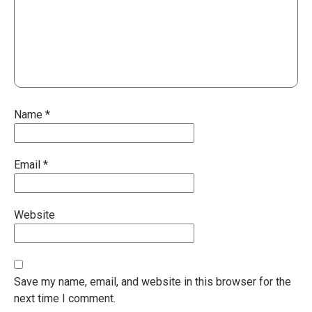
Name
*
Email
*
Website
Save my name, email, and website in this browser for the
next time I comment.