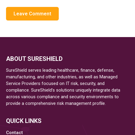
ABOUT SURESHIELD
SureShield serves leading healthcare, finance, defense,
manufacturing, and other industries, as well as Managed
Service Providers focused on IT risk, security, and
compliance. SureShield’s solutions uniquely integrate data
across various compliance and security environments to
provide a comprehensive risk management profile.
QUICK LINKS
Contact