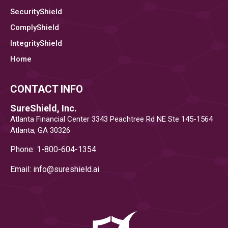
SecurityShield
ComplyShield
IntegrityShield
Home
CONTACT INFO
SureShield, Inc.
Atlanta Financial Center 3343 Peachtree Rd NE Ste 145-1564
Atlanta, GA 30326
Phone: 1-800-604-1354
Email: info@
sureshield.ai