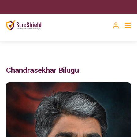
Chandrasekhar Bilugu