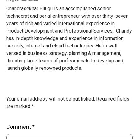
Chandrasekhar Bilugu is an accomplished senior
technocrat and serial entrepreneur with over thirty-seven
years of rich and varied international experience in
Product Development and Professional Services. Chandy
has in-depth knowledge and experience in information
security, internet and cloud technologies. He is well
versed in business strategy, planning & management,
directing large teams of professionals to develop and
launch globally renowned products.
Your email address will not be published.
Required fields
are marked
*
Comment
*