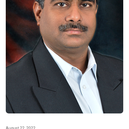
August 22, 2022