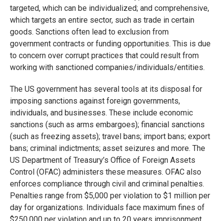
targeted, which can be individualized; and comprehensive,
which targets an entire sector, such as trade in certain
goods. Sanctions often lead to exclusion from
government contracts or funding opportunities. This is due
to concern over corrupt practices that could result from
working with sanctioned companies/individuals/entities.
The US government has several tools at its disposal for
imposing sanctions against foreign governments,
individuals, and businesses. These include economic
sanctions (such as arms embargoes); financial sanctions
(such as freezing assets); travel bans; import bans; export
bans; criminal indictments; asset seizures and more. The
US Department of Treasury’s Office of Foreign Assets
Control (OFAC) administers these measures. OFAC also
enforces compliance through civil and criminal penalties.
Penalties range from $5,000 per violation to $1 million per
day for organizations. Individuals face maximum fines of
$250,000 per violation and up to 20 years imprisonment.