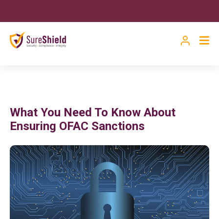
What You Need To Know About
Ensuring OFAC Sanctions