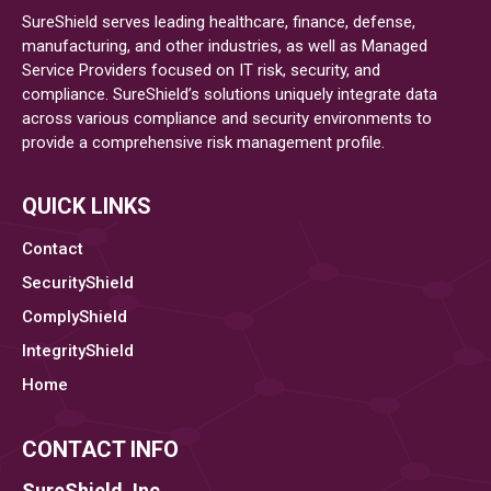
SureShield serves leading healthcare, finance, defense,
manufacturing, and other industries, as well as Managed
Service Providers focused on IT risk, security, and
compliance. SureShield’s solutions uniquely integrate data
across various compliance and security environments to
provide a comprehensive risk management profile.
QUICK LINKS
Contact
SecurityShield
ComplyShield
IntegrityShield
Home
CONTACT INFO
SureShield, Inc.