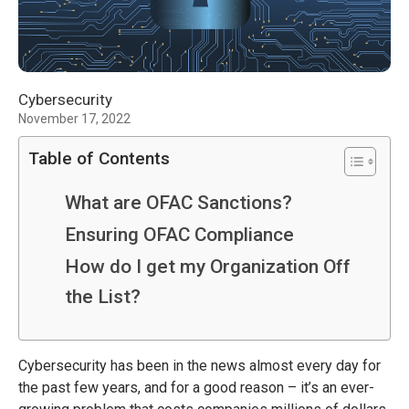
Cybersecurity
November 17, 2022
Table of Contents
What are OFAC Sanctions?
Ensuring OFAC Compliance
How do I get my Organization Off
the List?
Cybersecurity has been in the news almost every day for
the past few years, and for a good reason – it’s an ever-