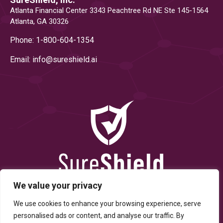
Atlanta Financial Center 3343 Peachtree Rd NE Ste 145-1564
Atlanta, GA 30326
Phone: 1-800-604-1354
Email: info@
sureshield.ai
We value your privacy
We use cookies to enhance your browsing experience, serve
personalised ads or content, and analyse our traffic. By