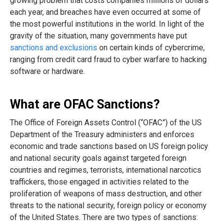
growing problem that costs companies millions of dollars
each year, and breaches have even occurred at some of
the most powerful institutions in the world. In light of the
gravity of the situation, many governments have put
sanctions and exclusions
on certain kinds of cybercrime,
ranging from credit card fraud to cyber warfare to hacking
software or hardware.
What are OFAC Sanctions?
The Office of Foreign Assets Control (“OFAC”) of the US
Department of the Treasury administers and enforces
economic and trade sanctions based on US foreign policy
and national security goals against targeted foreign
countries and regimes, terrorists, international narcotics
traffickers, those engaged in activities related to the
proliferation of weapons of mass destruction, and other
threats to the national security, foreign policy or economy
of the United​ States. There are two types of sanctions: