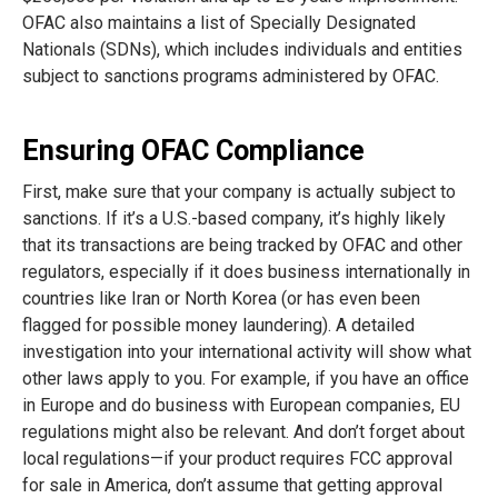
OFAC also maintains a list of Specially Designated
Nationals (SDNs), which includes individuals and entities
subject to sanctions programs administered by OFAC.
Ensuring OFAC Compliance
First, make sure that your company is actually subject to
sanctions. If it’s a U.S.-based company, it’s highly likely
that its transactions are being tracked by OFAC and other
regulators, especially if it does business internationally in
countries like Iran or North Korea (or has even been
flagged for possible money laundering). A detailed
investigation into your international activity will show what
other laws apply to you. For example, if you have an office
in Europe and do business with European companies, EU
regulations might also be relevant. And don’t forget about
local regulations—if your product requires FCC approval
for sale in America, don’t assume that getting approval