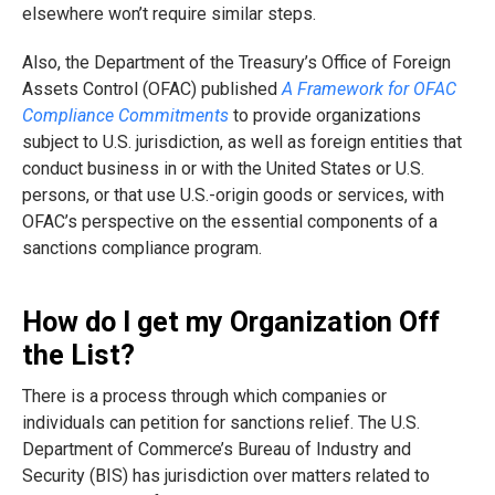
elsewhere won’t require similar steps.
Also, the Department of the Treasury’s Office of Foreign
Assets Control (OFAC) published
A Framework for OFAC
Compliance Commitments
to provide organizations
subject to U.S. jurisdiction, as well as foreign entities that
conduct business in or with the United States or U.S.
persons, or that use U.S.-origin goods or services, with
OFAC’s perspective on the essential components of a
sanctions compliance program.
How do I get my Organization Off
the List?
There is a process through which companies or
individuals can petition for sanctions relief. The U.S.
Department of Commerce’s Bureau of Industry and
Security (BIS) has jurisdiction over matters related to