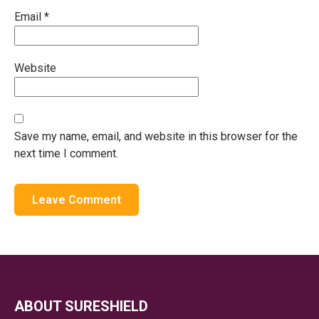
Email
*
Website
Save my name, email, and website in this browser for the
next time I comment.
ABOUT SURESHIELD