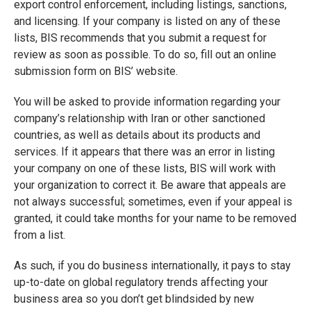
export control enforcement, including listings, sanctions,
and licensing. If your company is listed on any of these
lists, BIS recommends that you submit a request for
review as soon as possible. To do so, fill out an online
submission form on BIS’ website.
You will be asked to provide information regarding your
company’s relationship with Iran or other sanctioned
countries, as well as details about its products and
services. If it appears that there was an error in listing
your company on one of these lists, BIS will work with
your organization to correct it. Be aware that appeals are
not always successful; sometimes, even if your appeal is
granted, it could take months for your name to be removed
from a list.
As such, if you do business internationally, it pays to stay
up-to-date on global regulatory trends affecting your
business area so you don’t get blindsided by new