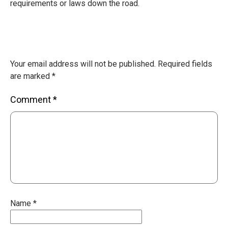
requirements or laws down the road.
Your email address will not be published.
Required fields
are marked
*
Comment
*
Name
*