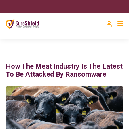
How The Meat Industry Is The Latest
To Be Attacked By Ransomware