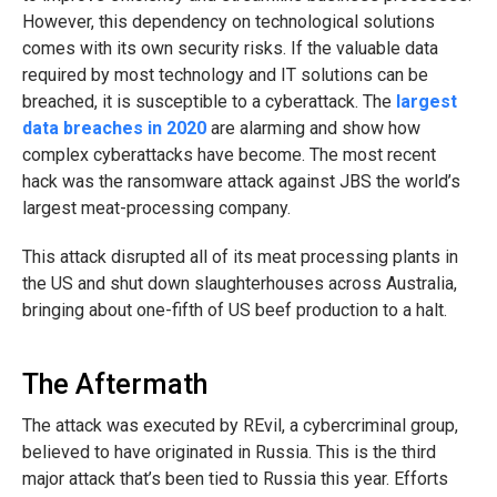
However, this dependency on technological solutions
comes with its own security risks. If the valuable data
required by most technology and IT solutions can be
breached, it is susceptible to a cyberattack. The
largest
data breaches in 2020
are alarming and show how
complex cyberattacks have become. The most recent
hack was the ransomware attack against JBS the world’s
largest meat-processing company.
This attack disrupted all of its meat processing plants in
the US and shut down slaughterhouses across Australia,
bringing about one-fifth of US beef production to a halt.
The Aftermath
The attack was executed by REvil, a cybercriminal group,
believed to have originated in Russia. This is the third
major attack that’s been tied to Russia this year. Efforts