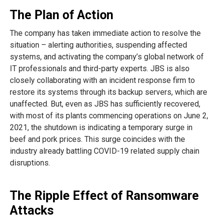
The Plan of Action
The company has taken immediate action to resolve the
situation – alerting authorities, suspending affected
systems, and activating the company’s global network of
IT professionals and third-party experts. JBS is also
closely collaborating with an incident response firm to
restore its systems through its backup servers, which are
unaffected. But, even as JBS has sufficiently recovered,
with most of its plants commencing operations on June 2,
2021, the shutdown is indicating a temporary surge in
beef and pork prices. This surge coincides with the
industry already battling COVID-19 related supply chain
disruptions.
The Ripple Effect of Ransomware
Attacks