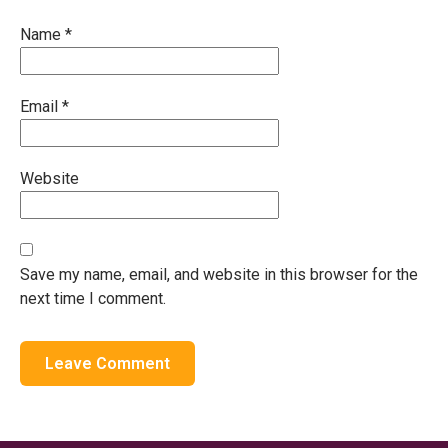
Name
*
Email
*
Website
Save my name, email, and website in this browser for the
next time I comment.