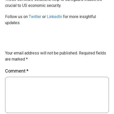
crucial to US economic security.
Follow us on
Twitter
or
LinkedIn
for more insightful
updates.
Your email address will not be published.
Required fields
are marked
*
Comment
*