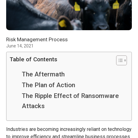
Risk Management Process
June 14, 2021
Table of Contents
The Aftermath
The Plan of Action
The Ripple Effect of Ransomware
Attacks
Industries are becoming increasingly reliant on technology
to improve efficiency and streamline business processes.