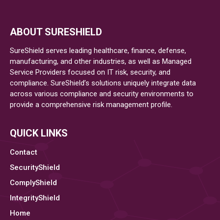
ABOUT SURESHIELD
SureShield serves leading healthcare, finance, defense,
manufacturing, and other industries, as well as Managed
Service Providers focused on IT risk, security, and
compliance. SureShield’s solutions uniquely integrate data
across various compliance and security environments to
provide a comprehensive risk management profile.
QUICK LINKS
Contact
SecurityShield
ComplyShield
IntegrityShield
Home