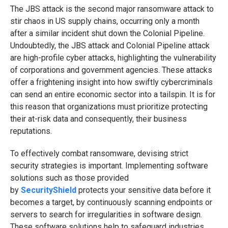
The JBS attack is the second major ransomware attack to
stir chaos in US supply chains, occurring only a month
after a similar incident shut down the Colonial Pipeline.
Undoubtedly, the JBS attack and Colonial Pipeline attack
are high-profile cyber attacks, highlighting the vulnerability
of corporations and government agencies. These attacks
offer a frightening insight into how swiftly cybercriminals
can send an entire economic sector into a tailspin. It is for
this reason that organizations must prioritize protecting
their at-risk data and consequently, their business
reputations.
To effectively combat ransomware, devising strict
security strategies is important. Implementing software
solutions such as those provided
by
SecurityShield
protects your sensitive data before it
becomes a target, by continuously scanning endpoints or
servers to search for irregularities in software design.
These software solutions help to safeguard industries