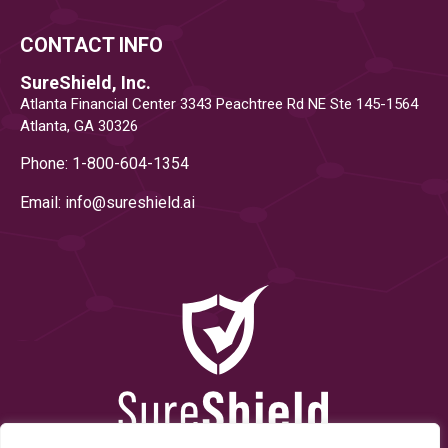
CONTACT INFO
SureShield, Inc.
Atlanta Financial Center 3343 Peachtree Rd NE Ste 145-1564
Atlanta, GA 30326
Phone: 1-800-604-1354
Email: info@
sureshield.ai