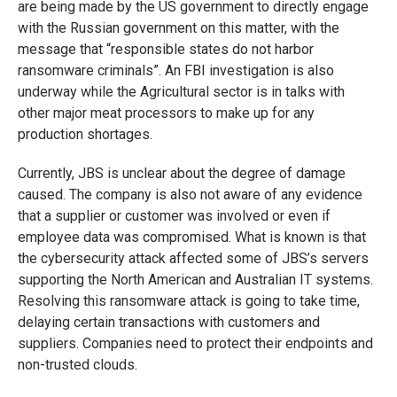
are being made by the US government to directly engage
with the Russian government on this matter, with the
message that “responsible states do not harbor
ransomware criminals”. An FBI investigation is also
underway while the Agricultural sector is in talks with
other major meat processors to make up for any
production shortages.
Currently, JBS is unclear about the degree of damage
caused. The company is also not aware of any evidence
that a supplier or customer was involved or even if
employee data was compromised. What is known is that
the cybersecurity attack affected some of JBS’s servers
supporting the North American and Australian IT systems.
Resolving this ransomware attack is going to take time,
delaying certain transactions with customers and
suppliers. Companies need to protect their endpoints and
non-trusted clouds.