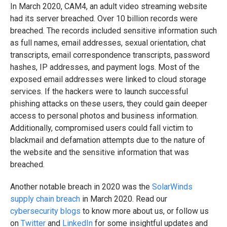
In March 2020, CAM4, an adult video streaming website
had its server breached. Over 10 billion records were
breached. The records included sensitive information such
as full names, email addresses, sexual orientation, chat
transcripts, email correspondence transcripts, password
hashes, IP addresses, and payment logs. Most of the
exposed email addresses were linked to cloud storage
services. If the hackers were to launch successful
phishing attacks on these users, they could gain deeper
access to personal photos and business information.
Additionally, compromised users could fall victim to
blackmail and defamation attempts due to the nature of
the website and the sensitive information that was
breached.
Another notable breach in 2020 was the
SolarWinds
supply chain breach
in March 2020. Read our
cybersecurity blogs
to know more about us, or follow us
on
Twitter
and
LinkedIn
for some insightful updates and