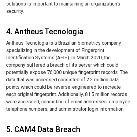
solutions is important to maintaining an organization’s
security.
4. Antheus Tecnologia
Antheus Tecnologia is a Brazilian biometrics company
specializing in the development of Fingerprint
Identification Systems (AFIS). In March 2020, the
company suffered a breach of its server which could
potentially expose 76,000 unique fingerprint records. The
data that was accessed consisted of 2.3 million data
points which could be reverse-engineered to recreate
each original fingerprint. Additionally, 81.5 million records
were accessed, consisting of email addresses, employee
telephone numbers, and administrator login information.
5. CAM4 Data Breach