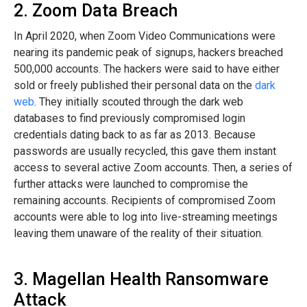
2. Zoom Data Breach
In April 2020, when Zoom Video Communications were
nearing its pandemic peak of signups, hackers breached
500,000 accounts. The hackers were said to have either
sold or freely published their personal data on the
dark
web
. They initially scouted through the dark web
databases to find previously compromised login
credentials dating back to as far as 2013. Because
passwords are usually recycled, this gave them instant
access to several active Zoom accounts. Then, a series of
further attacks were launched to compromise the
remaining accounts. Recipients of compromised Zoom
accounts were able to log into live-streaming meetings
leaving them unaware of the reality of their situation.
3. Magellan Health Ransomware
Attack