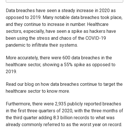
Data breaches have seen a steady increase in 2020 as
opposed to 2019. Many notable data breaches took place,
and they continue to increase in number. Healthcare
sectors, especially, have seen a spike as hackers have
been using the stress and chaos of the COVID-19
pandemic to infiltrate their systems.
More accurately, there were 600 data breaches in the
healthcare sector, showing a 55% spike as opposed to
2019.
Read our blog on how data breaches continue to target the
healthcare sector to know more.
Furthermore, there were 2,935 publicly reported breaches
in the first three quarters of 2020, with the three months of
the third quarter adding 8.3 billion records to what was
already commonly referred to as the worst year on record.