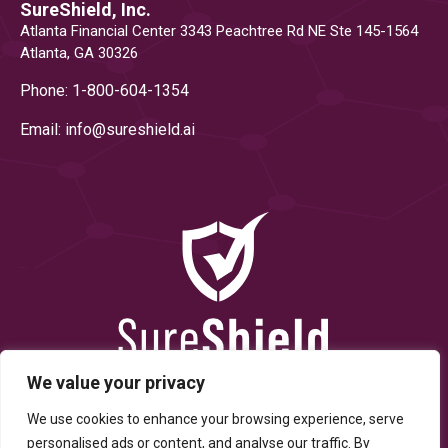
SureShield, Inc.
Atlanta Financial Center 3343 Peachtree Rd NE Ste 145-1564
Atlanta, GA 30326
Phone: 1-800-604-1354
Email: info@
sureshield.ai
We value your privacy
We use cookies to enhance your browsing experience, serve
personalised ads or content, and analyse our traffic. By