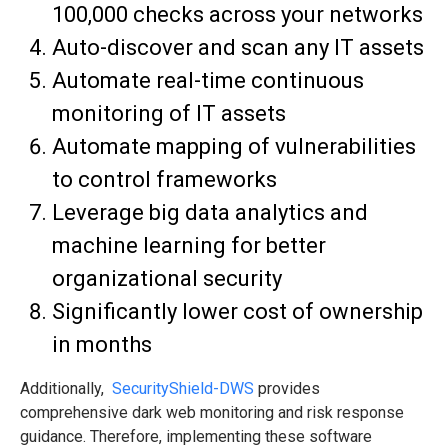
100,000 checks across your networks
Auto-discover and scan any IT assets
Automate real-time continuous
monitoring of IT assets
Automate mapping of vulnerabilities
to control frameworks
Leverage big data analytics and
machine learning for better
organizational security
Significantly lower cost of ownership
in months
Additionally,
SecurityShield-DWS
provides
comprehensive dark web monitoring and risk response
guidance. Therefore, implementing these software