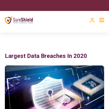
Largest Data Breaches In 2020