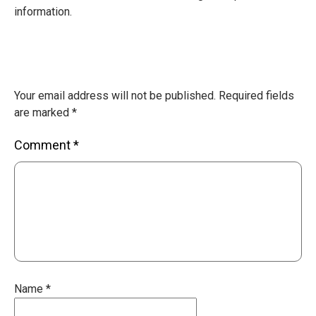
information.
Your email address will not be published.
Required fields
are marked
*
Comment
*
Name
*