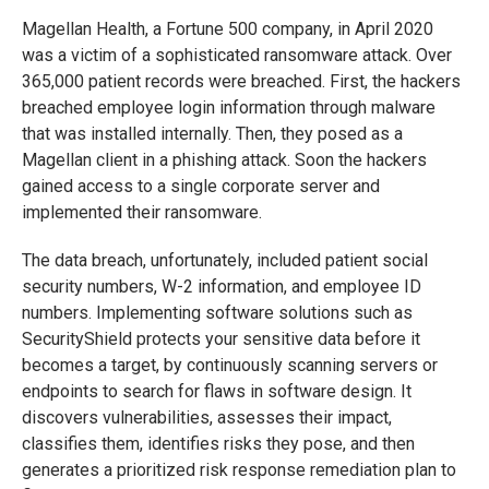
Magellan Health, a Fortune 500 company, in April 2020
was a victim of a sophisticated ransomware attack. Over
365,000 patient records were breached. First, the hackers
breached employee login information through malware
that was installed internally. Then, they posed as a
Magellan client in a phishing attack. Soon the hackers
gained access to a single corporate server and
implemented their ransomware.
The data breach, unfortunately, included patient social
security numbers, W-2 information, and employee ID
numbers. Implementing software solutions such as
SecurityShield protects your sensitive data before it
becomes a target, by continuously scanning servers or
endpoints to search for flaws in software design. It
discovers vulnerabilities, assesses their impact,
classifies them, identifies risks they pose, and then
generates a prioritized risk response remediation plan to