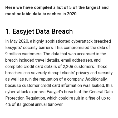
Here we have compiled a list of 5 of the largest and
most notable data breaches in 2020.
1. Easyjet Data Breach
In May 2020, a highly sophisticated cyberattack breached
Easyjets’ security barriers. This compromised the data of
9 million customers. The data that was accessed in the
breach included travel details, email addresses, and
complete credit card details of 2,208 customers. These
breaches can severely disrupt clients’ privacy and security
as well as ruin the reputation of a company. Additionally,
because customer credit card information was leaked, this
cyber-attack exposes Easyjet’s breach of the General Data
Protection Regulation, which could result in a fine of up to
4% of its global annual turnover.