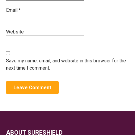
Email
*
Website
Save my name, email, and website in this browser for the
next time I comment.
ABOUT SURESHIELD