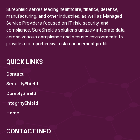
SureShield serves leading healthcare, finance, defense,
manufacturing, and other industries, as well as Managed
Service Providers focused on IT risk, security, and
compliance. SureShield’s solutions uniquely integrate data
across various compliance and security environments to
provide a comprehensive risk management profile.
QUICK LINKS
Contact
SecurityShield
ComplyShield
IntegrityShield
Home
CONTACT INFO