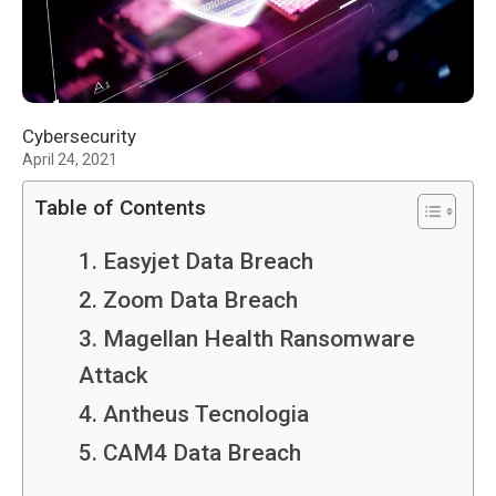
Cybersecurity
April 24, 2021
Table of Contents
1. Easyjet Data Breach
2. Zoom Data Breach
3. Magellan Health Ransomware
Attack
4. Antheus Tecnologia
5. CAM4 Data Breach