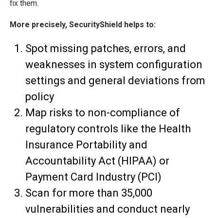
fix them.
More precisely, SecurityShield helps to:
Spot missing patches, errors, and
weaknesses in system configuration
settings and general deviations from
policy
Map risks to non-compliance of
regulatory controls like the Health
Insurance Portability and
Accountability Act (HIPAA) or
Payment Card Industry (PCI)
Scan for more than 35,000
vulnerabilities and conduct nearly