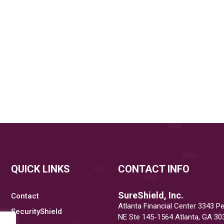
QUICK LINKS
CONTACT INFO
SureShield, Inc.
Contact
Atlanta Financial Center 3343 P
SecurityShield
NE Ste 145-1564 Atlanta, GA 30