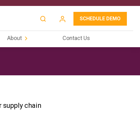
SCHEDULE DEMO
About
Contact Us
r supply chain