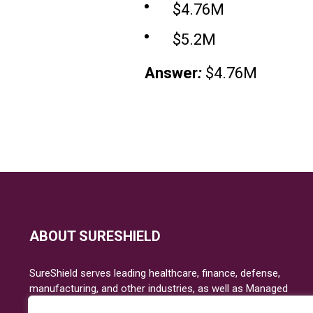
$4.76M
$5.2M
Answer
:
$4.76M
ABOUT SURESHIELD
SureShield serves leading healthcare, finance, defense,
manufacturing, and other industries, as well as Managed
Service Providers focused on IT risk, security, and