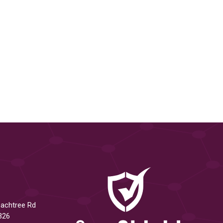
eachtree Rd
326