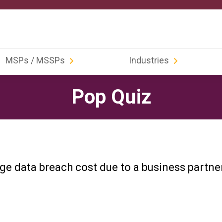
MSPs / MSSPs
Industries
Pop Quiz
ge data breach cost due to a business partne