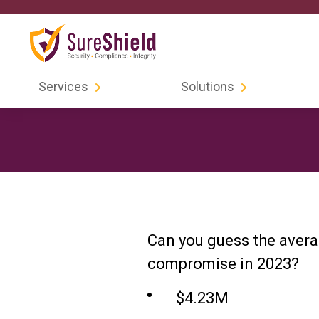
Services
Solutions
Can you guess the avera
compromise in 2023?
$4.23M