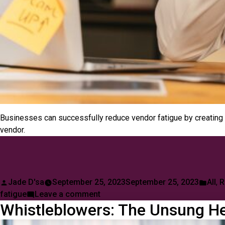
Businesses can successfully reduce vendor fatigue by creating 
vendor.
Posted
Post
Jade D'sa
September 25, 2023
September 25, 2023
All
,
R
by
on
in
fatigue
Leave a comment
Whistleblowers: The Unsung He
Vendor
Fatigue