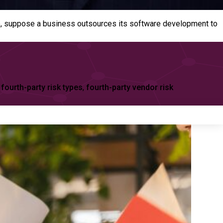
ample, suppose a business outsources its software development to
,
fourth-party risk types
,
fourth-party vendor risk