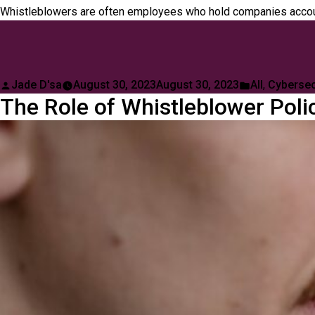
Whistleblowers are often employees who hold companies account
Posted
Posted
Jade D'sa
August 30, 2023
August 30, 2023
All
,
Cybersec
The Role of Whistleblower Polic
by
in