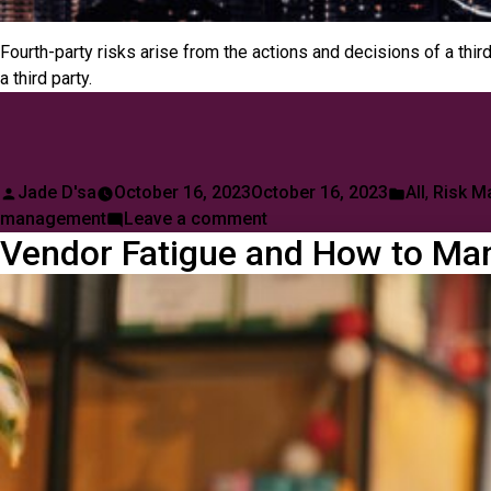
Fourth-party risks arise from the actions and decisions of a thi
a third party.
Posted
Posted
Jade D'sa
October 16, 2023
October 16, 2023
All
,
Risk M
by
on
in
management
Leave a comment
Vendor Fatigue and How to Man
Risks
Associated
with
Fourth-
Party
Vendors