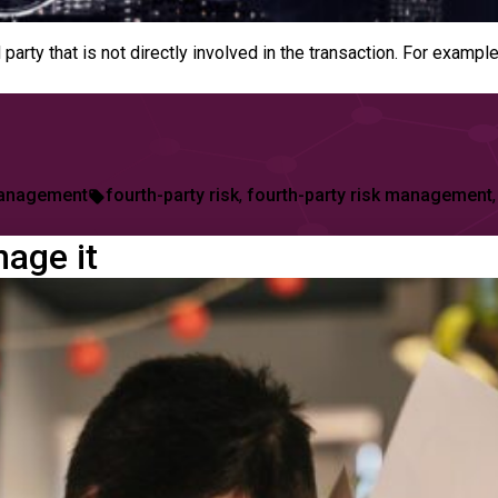
rd party that is not directly involved in the transaction. For ex
Tags:
anagement
fourth-party risk
,
fourth-party risk management
age it