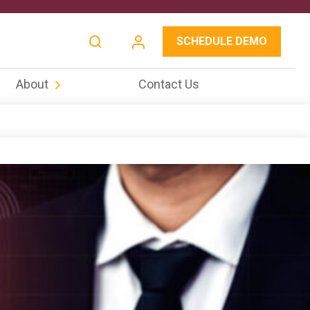
SCHEDULE DEMO
About
Contact Us