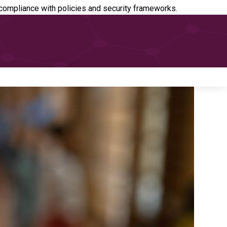
ompliance with policies and security frameworks.