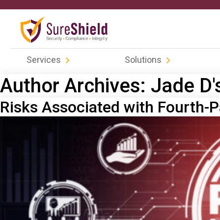
Services
Solutions
Author Archives:
Jade D'
Risks Associated with Fourth-