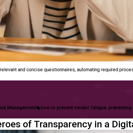
relevant and concise questionnaires, automating required proce
ed
Tags:
isk Management
how to prevent vendor fatigue
,
preventing
roes of Transparency in a Digi