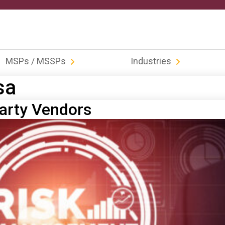
MSPs / MSSPs
Industries
sa
Party Vendors