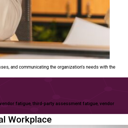
sses, and communicating the organization’s needs with the
 vendor fatigue
,
third-party assessment fatigue
,
vendor
tal Workplace