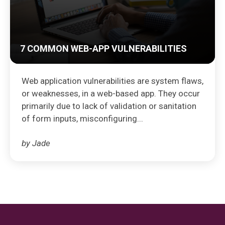
7 COMMON WEB-APP VULNERABILITIES
Web application vulnerabilities are system flaws,
or weaknesses, in a web-based app. They occur
primarily due to lack of validation or sanitation
of form inputs, misconfiguring...
by Jade