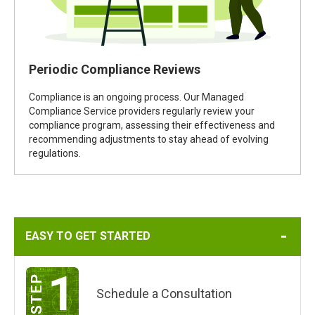
Periodic Compliance Reviews
Compliance is an ongoing process. Our Managed
Compliance Service providers regularly review your
compliance program, assessing their effectiveness and
recommending adjustments to stay ahead of evolving
regulations.
EASY TO GET STARTED
1
Schedule a Consultation