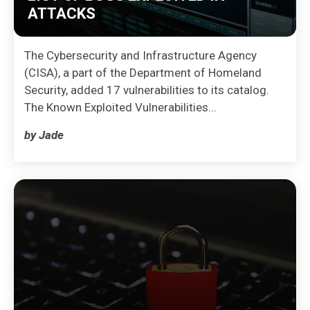
ATTACKS
The Cybersecurity and Infrastructure Agency
(CISA), a part of the Department of Homeland
Security, added 17 vulnerabilities to its catalog.
The Known Exploited Vulnerabilities...
by Jade