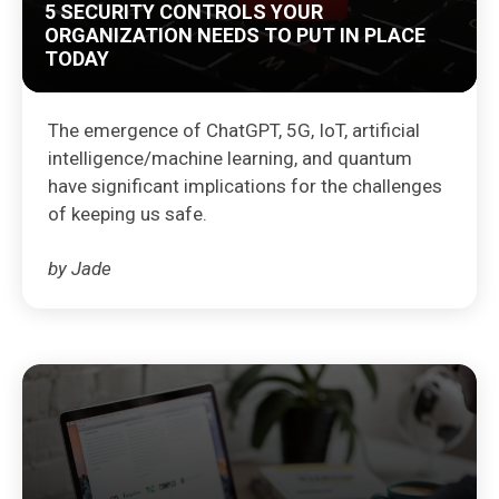
5 SECURITY CONTROLS YOUR
ORGANIZATION NEEDS TO PUT IN PLACE
TODAY
The emergence of ChatGPT, 5G, IoT, artificial
intelligence/machine learning, and quantum
have significant implications for the challenges
of keeping us safe.
by Jade