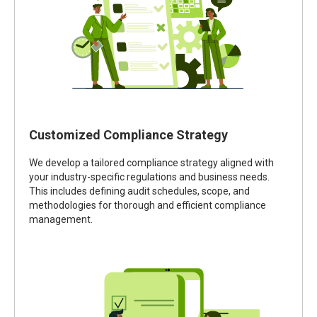
Customized Compliance Strategy
We develop a tailored compliance strategy aligned with
your industry-specific regulations and business needs.
This includes defining audit schedules, scope, and
methodologies for thorough and efficient compliance
management.