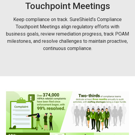
Touchpoint Meetings
Keep compliance on track. SureShield’s Compliance
Touchpoint Meetings align regulatory efforts with
business goals, review remediation progress, track POAM
milestones, and resolve challenges to maintain proactive,
continuous compliance.