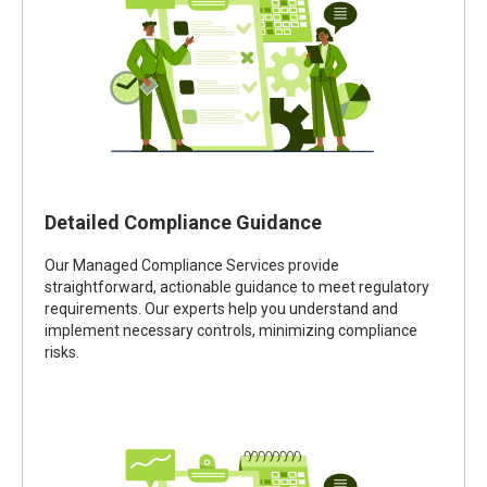
Detailed Compliance Guidance
Our Managed Compliance Services provide
straightforward, actionable guidance to meet regulatory
requirements. Our experts help you understand and
implement necessary controls, minimizing compliance
risks.