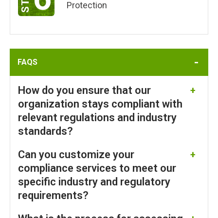
Protection
FAQS
How do you ensure that our
organization stays compliant with
relevant regulations and industry
standards?
Can you customize your
SureShield ensures your organization stays
compliant with relevant regulations and industry
compliance services to meet our
standards through ComplyShield’s automated
specific industry and regulatory
evidence gathering, continuous monitoring, and
requirements?
comprehensive audits tailored to frameworks. Our
Managed Compliance Services include frequent
SureShield’s Managed Compliance Services using