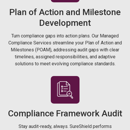
Plan of Action and Milestone
Development
Turn compliance gaps into action plans. Our Managed
Compliance Services streamline your Plan of Action and
Milestones (POAM), addressing audit gaps with clear
timelines, assigned responsibilities, and adaptive
solutions to meet evolving compliance standards.
Compliance Framework Audit
Stay audit-ready, always. SureShield performs