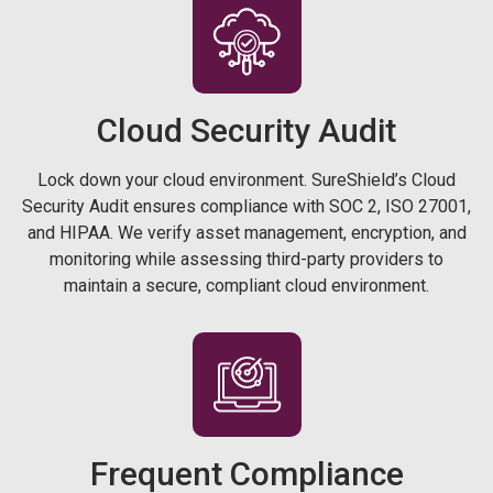
Cloud Security
Audit
Lock down your cloud environment. SureShield’s Cloud
Security Audit ensures compliance with SOC 2, ISO 27001,
and HIPAA. We verify asset management, encryption, and
monitoring while assessing third-party providers to
maintain a secure, compliant cloud environment.
Frequent Compliance