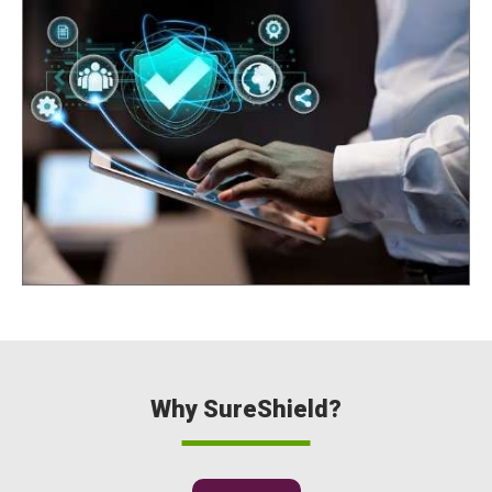
Why SureShield?