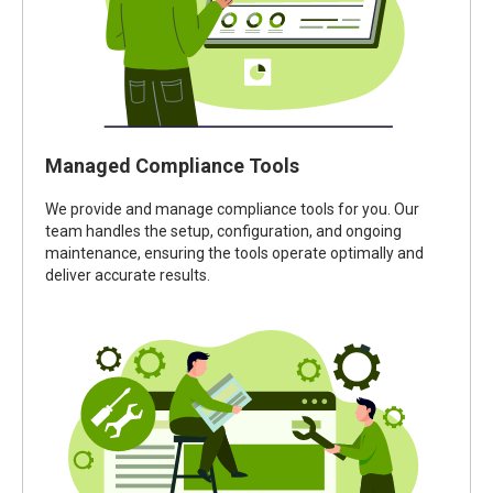
Managed Compliance Tools
We provide and manage compliance tools for you. Our
team handles the setup, configuration, and ongoing
maintenance, ensuring the tools operate optimally and
deliver accurate results.