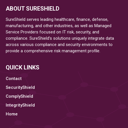
ABOUT SURESHIELD
SureShield serves leading healthcare, finance, defense,
manufacturing, and other industries, as well as Managed
Service Providers focused on IT risk, security, and
compliance. SureShield’s solutions uniquely integrate data
across various compliance and security environments to
provide a comprehensive risk management profile.
QUICK LINKS
Contact
SecurityShield
ComplyShield
IntegrityShield
Home