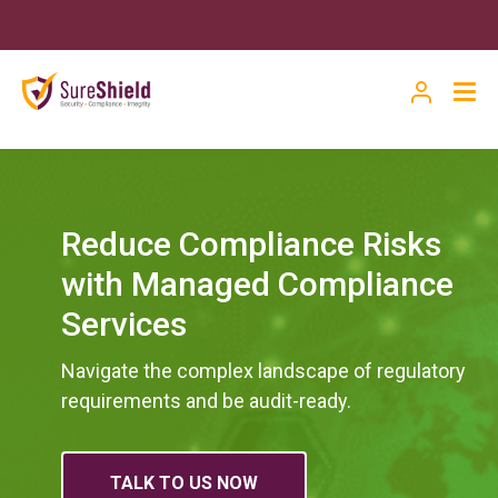
Reduce Compliance Risks
with Managed Compliance
Services
Navigate the complex landscape of regulatory
requirements and be audit-ready.
TALK TO US NOW