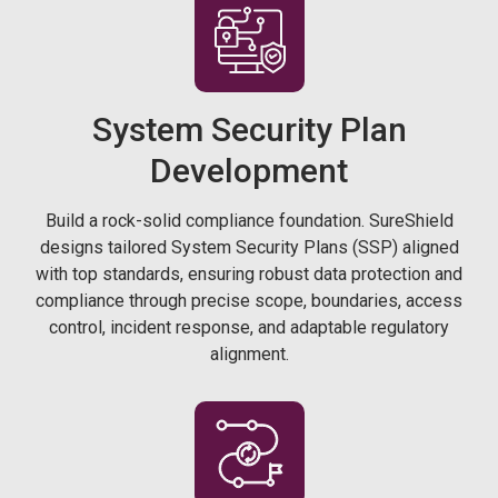
System Security Plan
Development
Build a rock-solid compliance foundation. SureShield
designs tailored System Security Plans (SSP) aligned
with top standards, ensuring robust data protection and
compliance through precise scope, boundaries, access
control, incident response, and adaptable regulatory
alignment.