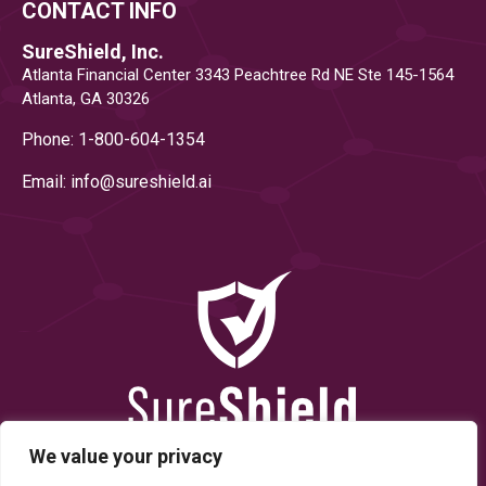
CONTACT INFO
SureShield, Inc.
Atlanta Financial Center 3343 Peachtree Rd NE Ste 145-1564
Atlanta, GA 30326
Phone: 1-800-604-1354
Email: info@
sureshield.ai
We value your privacy