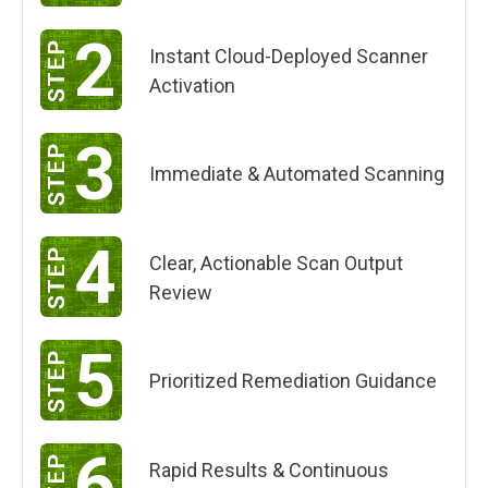
2
Instant Cloud-Deployed Scanner
Activation
3
Immediate & Automated Scanning
4
Clear, Actionable Scan Output
Review
5
Prioritized Remediation Guidance
6
Rapid Results & Continuous