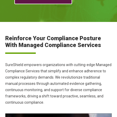
Reinforce Your Compliance Posture
With Managed Compliance Services
SureShield empowers organizations with cutting-edge Managed
Compliance Services that simplify and enhance adherence to
complex regulatory demands. We revolutionize traditional
manual processes through automated evidence gathering,
continuous monitoring, and support for diverse compliance
frameworks, driving a shift toward proactive, seamless, and
continuous compliance.