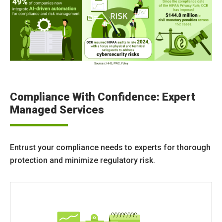
Compliance With Confidence: Expert
Managed Services
Entrust your compliance needs to experts for thorough
protection and minimize regulatory risk.