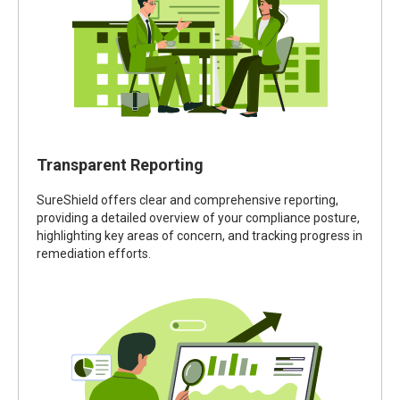
Transparent Reporting
SureShield offers clear and comprehensive reporting,
providing a detailed overview of your compliance posture,
highlighting key areas of concern, and tracking progress in
remediation efforts.