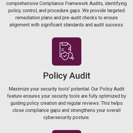
comprehensive Compliance Framework Audits, identifying
policy, control, and procedure gaps. We provide targeted
remediation plans and pre-audit checks to ensure
alignment with significant standards and audit success.
Policy
Audit
Maximize your security tools’ potential. Our Policy Audit
feature ensures your security tools are fully optimized by
guiding policy creation and regular reviews. This helps
close compliance gaps and strengthens your overall
cybersecurity posture.