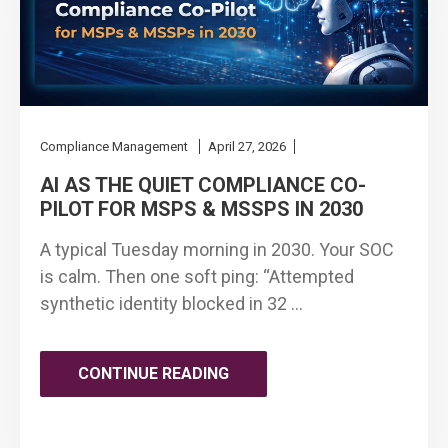
Compliance Management
April 27, 2026
AI AS THE QUIET COMPLIANCE CO-
PILOT FOR MSPS & MSSPS IN 2030
A typical Tuesday morning in 2030. Your SOC
is calm. Then one soft ping: “Attempted
synthetic identity blocked in 32 …
"AI
CONTINUE READING
AS