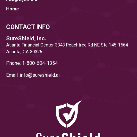
IT
Home
COMPLIANCE
CONTACT INFO
SOFTWARE
SureShield, Inc.
Atlanta Financial Center 3343 Peachtree Rd NE Ste 145-1564
AND
Atlanta, GA 30326
COMPLIANCE
Phone: 1-800-604-1354
Email: info@
sureshield.ai
MANAGEMENT
SOLUTIONS"