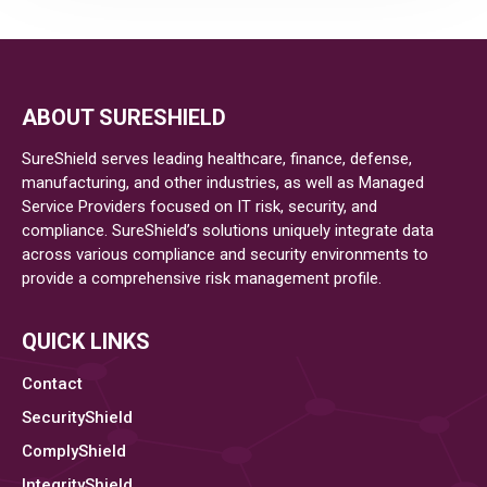
AND
SECURITY
IN
ABOUT SURESHIELD
SureShield serves leading healthcare, finance, defense,
A
manufacturing, and other industries, as well as Managed
Service Providers focused on IT risk, security, and
REGULATED
compliance. SureShield’s solutions uniquely integrate data
across various compliance and security environments to
WORLD
provide a comprehensive risk management profile.
–
QUICK LINKS
A
Contact
ROADMAP
SecurityShield
ComplyShield
TO
IntegrityShield