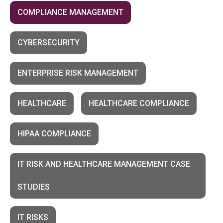
COMPLIANCE MANAGEMENT
CYBERSECURITY
ENTERPRISE RISK MANAGEMENT
HEALTHCARE
HEALTHCARE COMPLIANCE
HIPAA COMPLIANCE
IT RISK AND HEALTHCARE MANAGEMENT CASE
STUDIES
IT RISKS