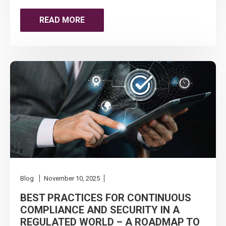
THE
READ MORE
QUIET
COMPLIANCE
CO-
PILOT
FOR
MSPS
&
Blog
November 10, 2025
MSSPS
BEST PRACTICES FOR CONTINUOUS
COMPLIANCE AND SECURITY IN A
IN
REGULATED WORLD – A ROADMAP TO