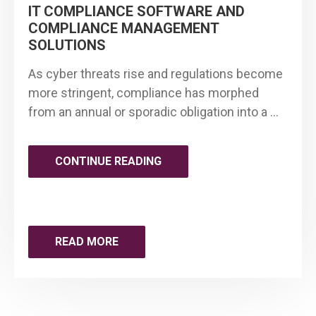
IT COMPLIANCE SOFTWARE AND
2030"
COMPLIANCE MANAGEMENT
SOLUTIONS
As cyber threats rise and regulations become
more stringent, compliance has morphed
from an annual or sporadic obligation into a …
"BEST
CONTINUE READING
PRACTICES
FOR
READ MORE
CONTINUOUS
COMPLIANCE