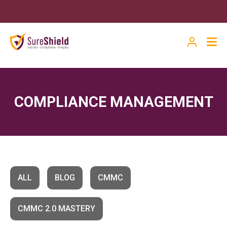
COMPLIANCE MANAGEMENT
ALL
BLOG
CMMC
CMMC 2.0 MASTERY