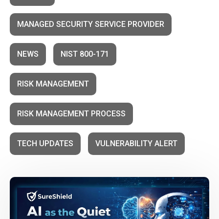
MANAGED SECURITY SERVICE PROVIDER
NEWS
NIST 800-171
RISK MANAGEMENT
RISK MANAGEMENT PROCESS
TECH UPDATES
VULNERABILITY ALERT